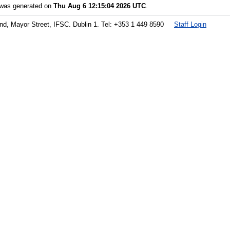
t was generated on
Thu Aug 6 12:15:04 2026 UTC
.
land, Mayor Street, IFSC. Dublin 1. Tel: +353 1 449 8590
Staff Login