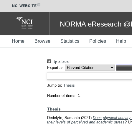
NCI WEBSITE
NORMA eResearch @NC
Home
Browse
Statistics
Policies
Help
Up a level
Export as
Jump to:
Thesis
Number of items:
1
.
Thesis
Dedelyte, Samanta
(2021)
Does physical activity
their levels of perceived and academic stress?
Und