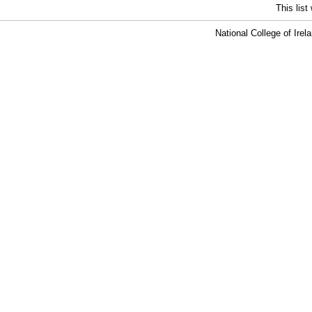
This lis
National College of Ire