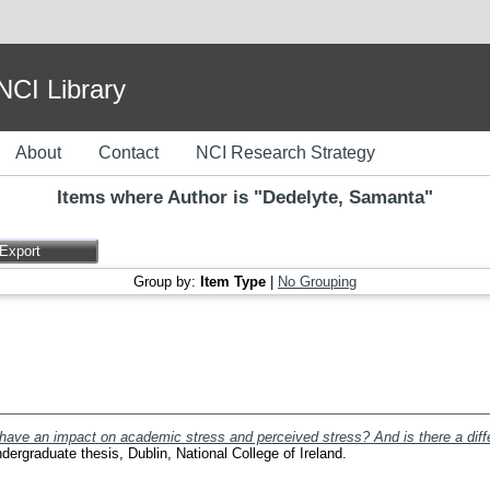
I Library
About
Contact
NCI Research Strategy
Items where Author is "
Dedelyte, Samanta
"
Group by:
Item Type
|
No Grouping
 have an impact on academic stress and perceived stress? And is there a di
ergraduate thesis, Dublin, National College of Ireland.