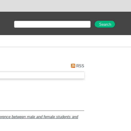
RSS
fference between male and female students and