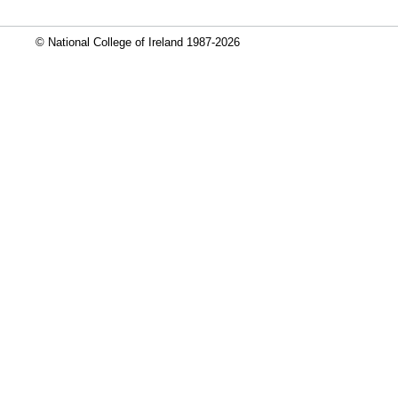
© National College of Ireland 1987-2026