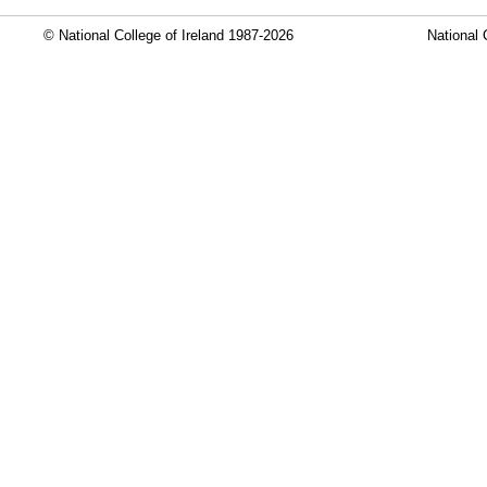
© National College of Ireland 1987-2026
National 