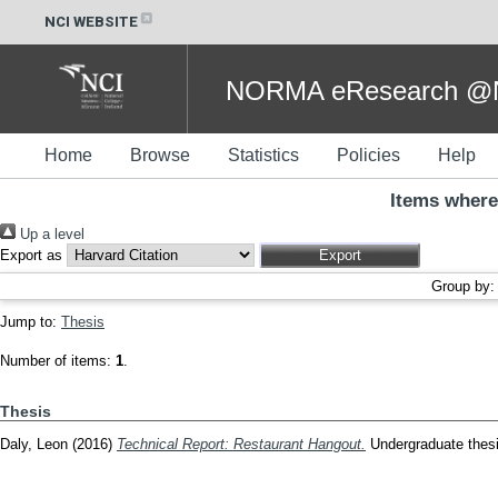
NCI WEBSITE
NORMA eResearch @NC
Home
Browse
Statistics
Policies
Help
Items where
Up a level
Export as
Group by
Jump to:
Thesis
Number of items:
1
.
Thesis
Daly, Leon
(2016)
Technical Report: Restaurant Hangout.
Undergraduate thesis