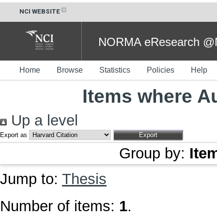
NCI WEBSITE
NORMA eResearch @NC
Home
Browse
Statistics
Policies
Help
Items where Au
Up a level
Export as
Group by:
Ite
Jump to:
Thesis
Number of items:
1
.