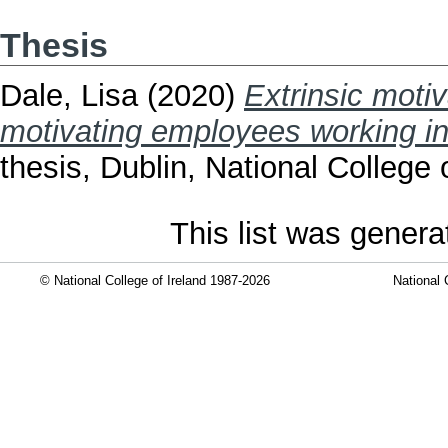
Thesis
Dale, Lisa
(2020)
Extrinsic motiv
motivating employees working in 
thesis, Dublin, National College o
This list was gener
© National College of Ireland 1987-2026
National 