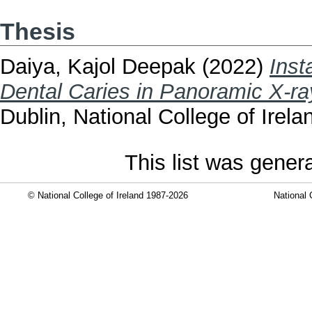
Thesis
Daiya, Kajol Deepak
(2022)
Inst
Dental Caries in Panoramic X-ra
Dublin, National College of Irela
This list was gene
© National College of Ireland 1987-2026
National 