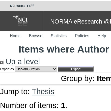
NCI WEBSITE
NORMA eResearch @NC
Home
Browse
Statistics
Policies
Help
Items where Author 
Up a level
Export as
Group by:
Ite
Jump to:
Thesis
Number of items:
1
.