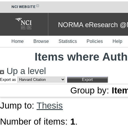
NCI WEBSITE
NORMA eResearch @NC
Home
Browse
Statistics
Policies
Help
Items where Autho
Up a level
Export as
Group by:
Ite
Jump to:
Thesis
Number of items:
1
.