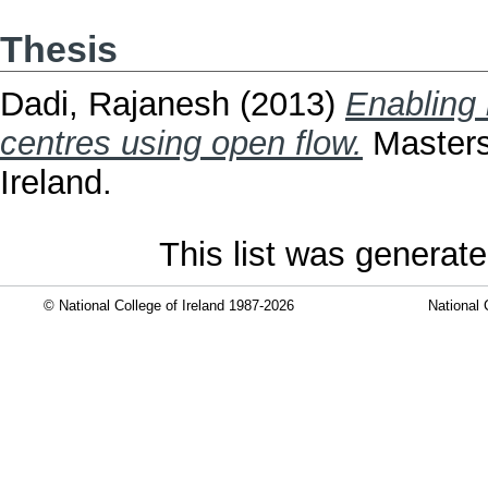
Thesis
Dadi, Rajanesh
(2013)
Enabling 
centres using open flow.
Masters 
Ireland.
This list was generat
© National College of Ireland 1987-2026
National 