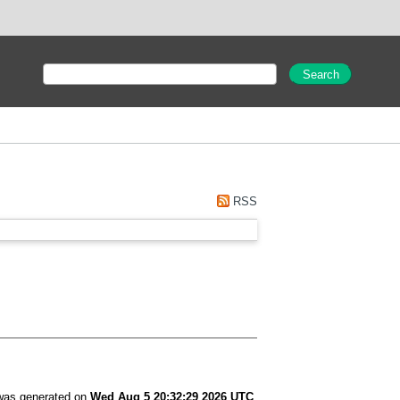
RSS
 was generated on
Wed Aug 5 20:32:29 2026 UTC
.