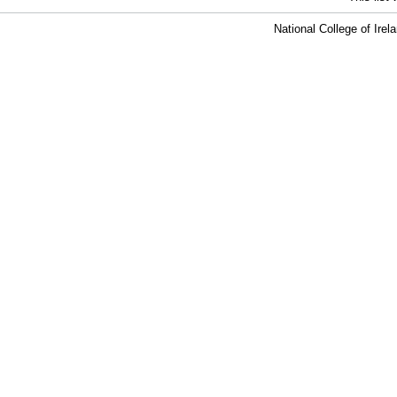
National College of Ire