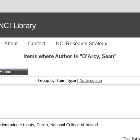
I Library
About
Contact
NCI Research Strategy
Items where Author is "
D’Arcy, Sean
"
Group by:
Item Type
|
No Grouping
ergraduate thesis, Dublin, National College of Ireland.
This list