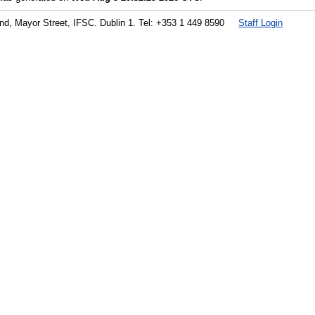
land, Mayor Street, IFSC. Dublin 1. Tel: +353 1 449 8590
Staff Login