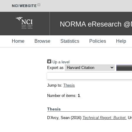
NCI WEBSITE
NORMA eResearch @NC
Home
Browse
Statistics
Policies
Help
Up a level
Export as
Jump to:
Thesis
Number of items:
1
.
Thesis
D’Arcy, Sean
(2016)
Technical Report: Bucket.
Und