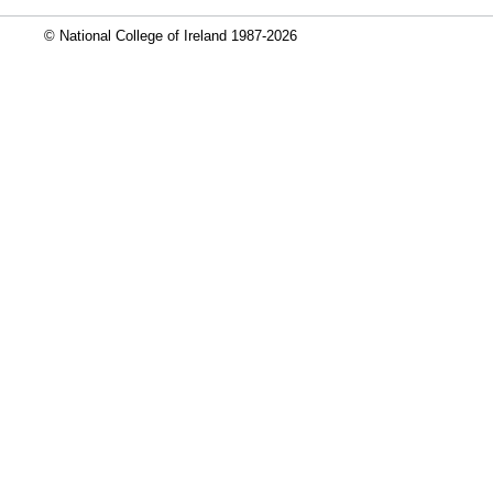
© National College of Ireland 1987-2026