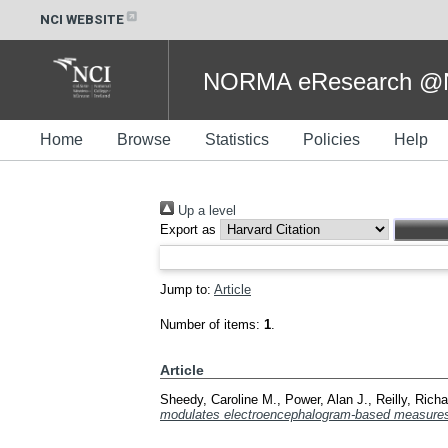
NCI WEBSITE
NORMA eResearch @NC
Home
Browse
Statistics
Policies
Help
Up a level
Export as
Jump to:
Article
Number of items:
1
.
Article
Sheedy, Caroline M.
,
Power, Alan J.
,
Reilly, Rich
modulates electroencephalogram-based measures o