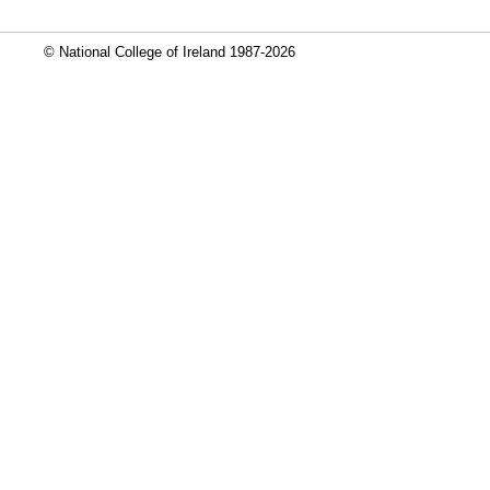
© National College of Ireland 1987-2026