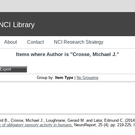
I Library
About
Contact
NCI Research Strategy
Items where Author is "
Crosse, Michael J.
"
Group by:
Item Type
|
No Grouping
ard B.
,
Crosse, Michael J.
,
Loughnane, Gerard M.
and
Lalor, Edmund C.
(2014
f obligatory sensory activity in humans.
NeuroReport, 25 (4). pp. 219-225.