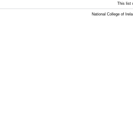
This lis
National College of Ire