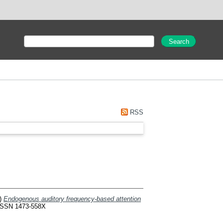
RSS
)
Endogenous auditory frequency-based attention
 ISSN 1473-558X