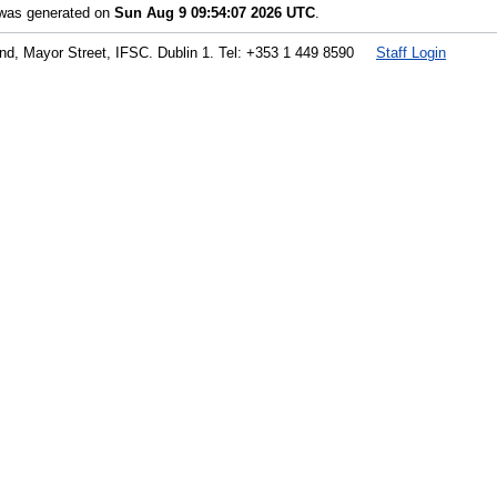
t was generated on
Sun Aug 9 09:54:07 2026 UTC
.
land, Mayor Street, IFSC. Dublin 1. Tel: +353 1 449 8590
Staff Login