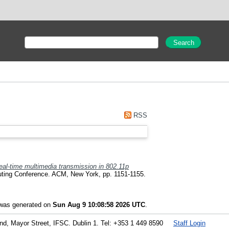
RSS
eal-time multimedia transmission in 802.11p
uting Conference. ACM, New York, pp. 1151-1155.
t was generated on
Sun Aug 9 10:08:58 2026 UTC
.
land, Mayor Street, IFSC. Dublin 1. Tel: +353 1 449 8590
Staff Login