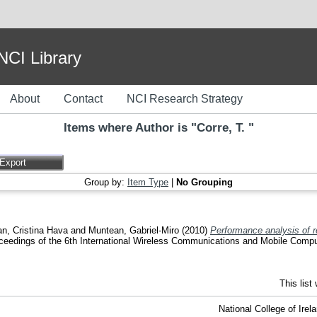
I Library
About
Contact
NCI Research Strategy
Items where Author is "
Corre, T.
"
Group by:
Item Type
|
No Grouping
n, Cristina Hava
and
Muntean, Gabriel-Miro
(2010)
Performance analysis of r
ceedings of the 6th International Wireless Communications and Mobile Comp
This lis
National College of Ire