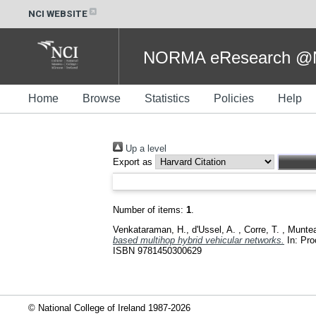
NCI WEBSITE
NORMA eResearch @NC
Home
Browse
Statistics
Policies
Help
Up a level
Export as
Number of items:
1
.
Venkataraman, H.
,
d'Ussel, A.
,
Corre, T.
,
Muntea
based multihop hybrid vehicular networks.
In: Pro
ISBN 9781450300629
© National College of Ireland 1987-2026