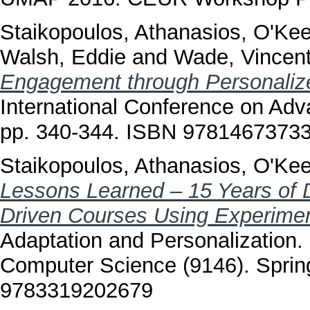
Staikopoulos, Athanasios
,
O'Kee
Walsh, Eddie
and
Wade, Vincen
Engagement through Personalize
International Conference on Ad
pp. 340-344. ISBN 9781467373
Staikopoulos, Athanasios
,
O'Kee
Lessons Learned – 15 Years of D
Driven Courses Using Experimen
Adaptation and Personalization
Computer Science (9146). Spring
9783319202679