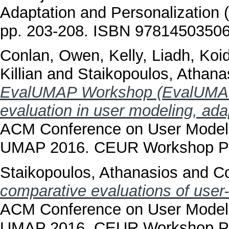
Adaptation and Personalization
pp. 203-208. ISBN 9781450350
Conlan, Owen
,
Kelly, Liadh
,
Koid
Killian
and
Staikopoulos, Athana
EvalUMAP Workshop (EvalUMAP
evaluation in user modeling, ada
ACM Conference on User Modelin
UMAP 2016. CEUR Workshop Pr
Staikopoulos, Athanasios
and
C
comparative evaluations of user
ACM Conference on User Modelin
UMAP 2016. CEUR Workshop Pr