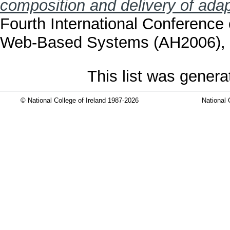
composition and delivery of adap
Fourth International Conferenc
Web-Based Systems (AH2006), 2
This list was gener
© National College of Ireland 1987-2026
National 