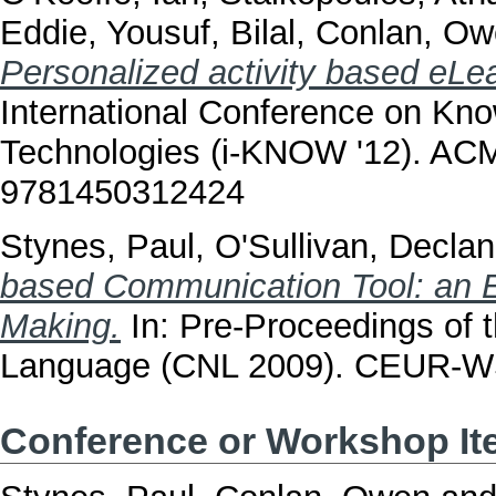
Eddie
,
Yousuf, Bilal
,
Conlan, Ow
Personalized activity based eLea
International Conference on K
Technologies (i-KNOW '12). ACM
9781450312424
Stynes, Paul
,
O'Sullivan, Declan
based Communication Tool: an En
Making.
In: Pre-Proceedings of 
Language (CNL 2009). CEUR-WS
Conference or Workshop I