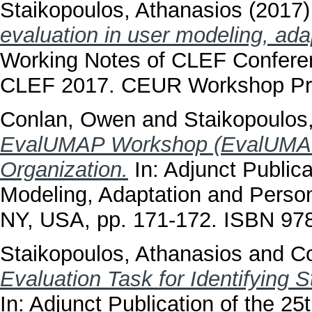
Staikopoulos, Athanasios
(2017
evaluation in user modeling, ada
Working Notes of CLEF Conferen
CLEF 2017. CEUR Workshop Pr
Conlan, Owen
and
Staikopoulos
EvalUMAP Workshop (EvalUMAP2
Organization.
In: Adjunct Public
Modeling, Adaptation and Perso
NY, USA, pp. 171-172. ISBN 9
Staikopoulos, Athanasios
and
C
Evaluation Task for Identifying 
In: Adjunct Publication of the 2