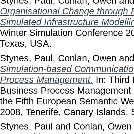
Stynes, Paul
,
Conlan, Owen
an
Organisational Change through
Simulated Infrastructure Modelli
Winter Simulation Conference 2
Texas, USA.
Stynes, Paul
,
Conlan, Owen
an
Simulation-based Communicatio
Process Management.
In: Third
Business Process Management i
the Fifth European Semantic W
2008, Tenerife, Canary Islands, 
Stynes, Paul
and
Conlan, Owen