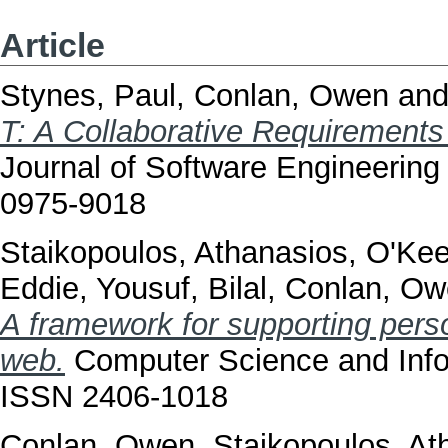
Article
Stynes, Paul
,
Conlan, Owen
an
T: A Collaborative Requirements 
Journal of Software Engineering 
0975-9018
Staikopoulos, Athanasios
,
O'Kee
Eddie
,
Yousuf, Bilal
,
Conlan, Ow
A framework for supporting perso
web.
Computer Science and Infor
ISSN 2406-1018
Conlan, Owen
,
Staikopoulos, At