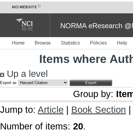
NCI WEBSITE
NORMA eResearch @NC
Home
Browse
Statistics
Policies
Help
Items where Auth
Up a level
Export as
Group by:
Ite
Jump to:
Article
|
Book Section
Number of items:
20
.