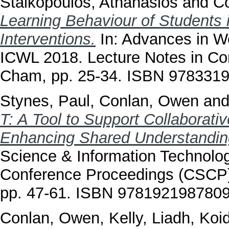
Staikopoulos, Athanasios
and
C
Learning Behaviour of Students 
Interventions.
In: Advances in W
ICWL 2018. Lecture Notes in Co
Cham, pp. 25-34. ISBN 978331
Stynes, Paul
,
Conlan, Owen
an
T: A Tool to Support Collaborati
Enhancing Shared Understanding
Science & Information Technolo
Conference Proceedings (CSCP),
pp. 47-61. ISBN 978192198780
Conlan, Owen
,
Kelly, Liadh
,
Koid