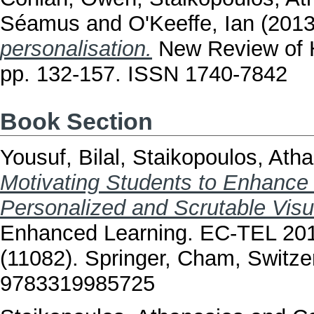
Séamus
and
O'Keeffe, Ian
(201
personalisation.
New Review of H
pp. 132-157. ISSN 1740-7842
Book Section
Yousuf, Bilal
,
Staikopoulos, Ath
Motivating Students to Enhance
Personalized and Scrutable Visu
Enhanced Learning. EC-TEL 201
(11082). Springer, Cham, Switze
9783319985725