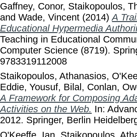
Gaffney, Conor
,
Staikopoulos, T
and
Wade, Vincent
(2014)
A Tra
Educational Hypermedia Authori
Teaching in Educational Commun
Computer Science (8719). Spring
9783319112008
Staikopoulos, Athanasios
,
O'Kee
Eddie
,
Yousuf, Bilal
,
Conlan, Ow
A Framework for Composing Ada
Activities on the Web.
In: Advan
2012. Springer, Berlin Heidelb
O'Keeffe, Ian
,
Staikopoulos, Ath