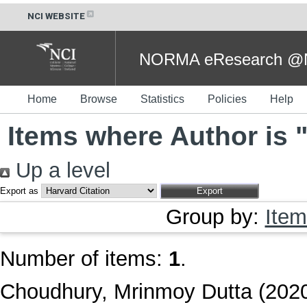
NCI WEBSITE
NORMA eResearch @NC
Home
Browse
Statistics
Policies
Help
Items where Author is 
Up a level
Export as
Group by:
Item
Number of items:
1
.
Choudhury, Mrinmoy Dutta
(202