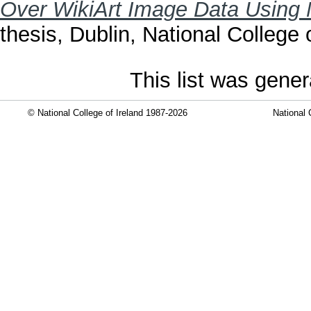
Over WikiArt Image Data Using 
thesis, Dublin, National College o
This list was gene
© National College of Ireland 1987-2026
National 