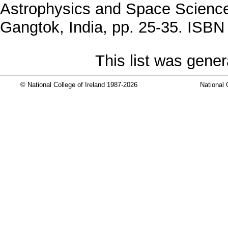
Astrophysics and Space Science
Gangtok, India, pp. 25-35. ISB
This list was gene
© National College of Ireland 1987-2026
National 