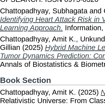
Chattopadhyay, Subhagata
and
Identifying Heart Attack Risk in
Learning Approach.
Information,
Chattopadhyay, Amit K.
,
Unkundi
Gillian
(2025)
Hybrid Machine Le
Tumor Dynamics Prediction: C
Annals of Biostatistics & Biomet
Book Section
Chattopadhyay, Amit K.
(2025)
N
Relativistic Universe: From Cla