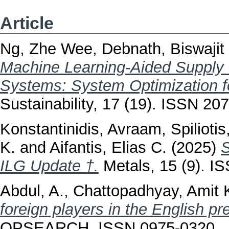
Article
Ng, Zhe Wee
,
Debnath, Biswajit
Machine Learning-Aided Supply
Systems: System Optimization fo
Sustainability, 17 (19). ISSN 20
Konstantinidis, Avraam
,
Spilioti
K.
and
Aifantis, Elias C.
(2025)
S
ILG Update †.
Metals, 15 (9). I
Abdul, A.
,
Chattopadhyay, Amit 
foreign players in the English p
OPSEARCH. ISSN 0975-0320