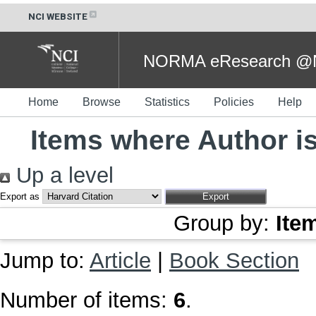
NCI WEBSITE
NORMA eResearch @NC
Home
Browse
Statistics
Policies
Help
Items where Author is
Up a level
Export as
Group by:
Ite
Jump to:
Article
|
Book Section
Number of items:
6
.