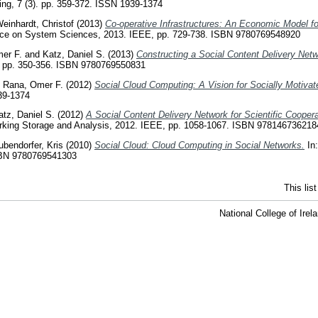
g, 7 (3). pp. 359-372. ISSN 1939-1374
einhardt, Christof
(2013)
Co-operative Infrastructures: An Economic Model for
rence on System Sciences, 2013. IEEE, pp. 729-738. ISBN 9780769548920
er F.
and
Katz, Daniel S.
(2013)
Constructing a Social Content Delivery Netw
, pp. 350-356. ISBN 9780769550831
d
Rana, Omer F.
(2012)
Social Cloud Computing: A Vision for Socially Motiva
39-1374
atz, Daniel S.
(2012)
A Social Content Delivery Network for Scientific Coopera
king Storage and Analysis, 2012. IEEE, pp. 1058-1067. ISBN 978146736218
ubendorfer, Kris
(2010)
Social Cloud: Cloud Computing in Social Networks.
In:
SBN 9780769541303
This lis
National College of Ire