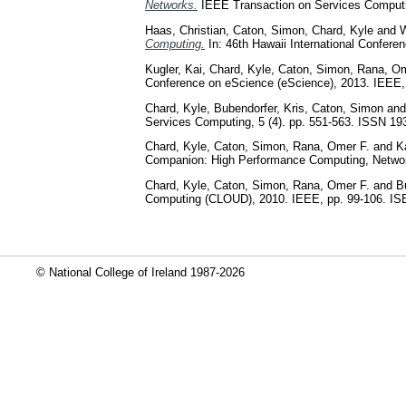
Networks.
IEEE Transaction on Services Computin
Haas, Christian
,
Caton, Simon
,
Chard, Kyle
and
W
Computing.
In: 46th Hawaii International Confe
Kugler, Kai
,
Chard, Kyle
,
Caton, Simon
,
Rana, Om
Conference on eScience (eScience), 2013. IEEE
Chard, Kyle
,
Bubendorfer, Kris
,
Caton, Simon
an
Services Computing, 5 (4). pp. 551-563. ISSN 19
Chard, Kyle
,
Caton, Simon
,
Rana, Omer F.
and
K
Companion: High Performance Computing, Networ
Chard, Kyle
,
Caton, Simon
,
Rana, Omer F.
and
B
Computing (CLOUD), 2010. IEEE, pp. 99-106. I
© National College of Ireland 1987-2026