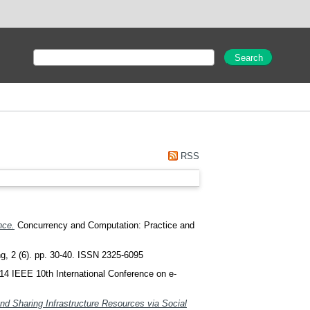
RSS
nce.
Concurrency and Computation: Practice and
, 2 (6). pp. 30-40. ISSN 2325-6095
14 IEEE 10th International Conference on e-
nd Sharing Infrastructure Resources via Social