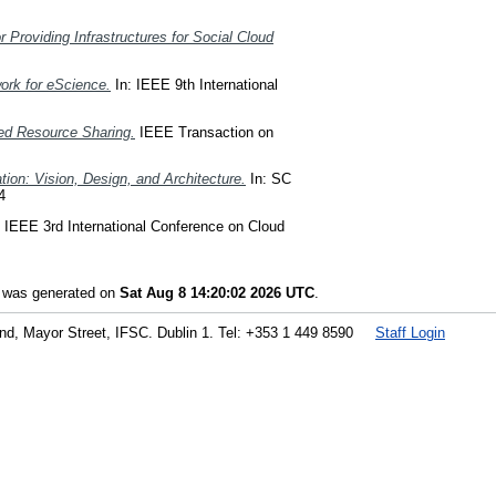
 Providing Infrastructures for Social Cloud
ork for eScience.
In: IEEE 9th International
ted Resource Sharing.
IEEE Transaction on
tion: Vision, Design, and Architecture.
In: SC
4
 IEEE 3rd International Conference on Cloud
t was generated on
Sat Aug 8 14:20:02 2026 UTC
.
land, Mayor Street, IFSC. Dublin 1. Tel: +353 1 449 8590
Staff Login