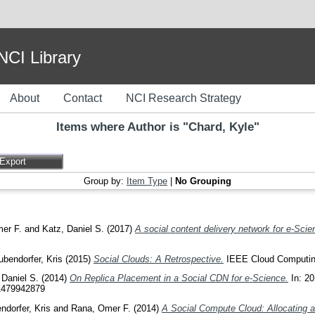
I Library
About
Contact
NCI Research Strategy
Items where Author is "
Chard, Kyle
"
Group by:
Item Type
|
No Grouping
er F.
and
Katz, Daniel S.
(2017)
A social content delivery network for e-Scie
ubendorfer, Kris
(2015)
Social Clouds: A Retrospective.
IEEE Cloud Computing
 Daniel S.
(2014)
On Replica Placement in a Social CDN for e-Science.
In: 20
81479942879
ndorfer, Kris
and
Rana, Omer F.
(2014)
A Social Compute Cloud: Allocating a