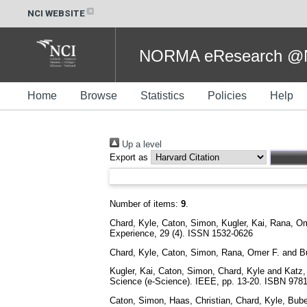
NCI WEBSITE
NORMA eResearch @NC
Home
Browse
Statistics
Policies
Help
Up a level
Export as
Number of items:
9
.
Chard, Kyle
,
Caton, Simon
,
Kugler, Kai
,
Rana, Om
Experience, 29 (4). ISSN 1532-0626
Chard, Kyle
,
Caton, Simon
,
Rana, Omer F.
and
B
Kugler, Kai
,
Caton, Simon
,
Chard, Kyle
and
Katz,
Science (e-Science). IEEE, pp. 13-20. ISBN 97
Caton, Simon
,
Haas, Christian
,
Chard, Kyle
,
Bube