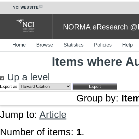
NCI WEBSITE
NORMA eResearch @NC
Home
Browse
Statistics
Policies
Help
Items where Au
Up a level
Export as
Group by:
Ite
Jump to:
Article
Number of items:
1
.