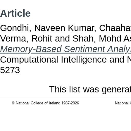
Article
Gondhi, Naveen Kumar
,
Chaahat
Verma, Rohit
and
Shah, Mohd As
Memory-Based Sentiment Analy
Computational Intelligence and 
5273
This list was gener
© National College of Ireland 1987-2026
National 