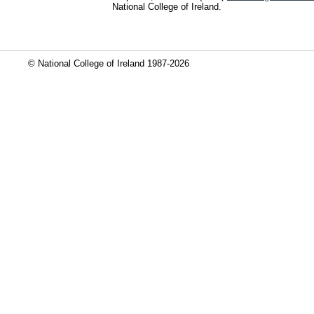
National College of Ireland.
© National College of Ireland 1987-2026