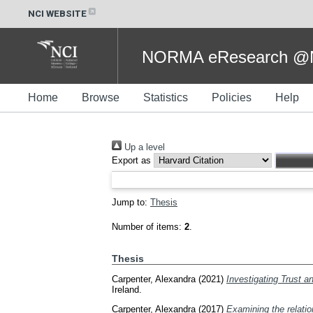
NCI WEBSITE
NORMA eResearch @NC
Home
Browse
Statistics
Policies
Help
Up a level
Export as
Jump to:
Thesis
Number of items:
2
.
Thesis
Carpenter, Alexandra
(2021)
Investigating Trust a
Ireland.
Carpenter, Alexandra
(2017)
Examining the relatio