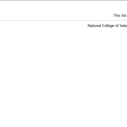
This lis
National College of Ire