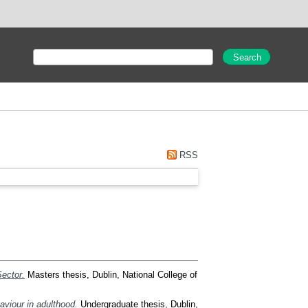
RSS
Sector.
Masters thesis, Dublin, National College of
aviour in adulthood.
Undergraduate thesis, Dublin,