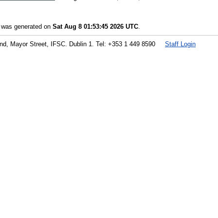
t was generated on
Sat Aug 8 01:53:45 2026 UTC
.
land, Mayor Street, IFSC. Dublin 1. Tel: +353 1 449 8590
Staff Login