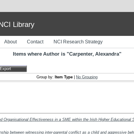
I Library
About
Contact
NCI Research Strategy
Items where Author is "
Carpenter, Alexandra
"
Group by:
Item Type
|
No Grouping
nd Organisational Effectiveness in a SME within the Irish Higher Educational 
nship between witnessing inter-parental conflict as a child and aggressive beh