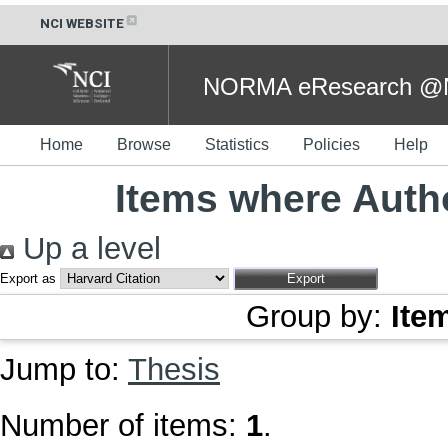
NCI WEBSITE
NORMA eResearch @NC
Home
Browse
Statistics
Policies
Help
Items where Autho
Up a level
Export as
Group by:
Ite
Jump to:
Thesis
Number of items:
1
.