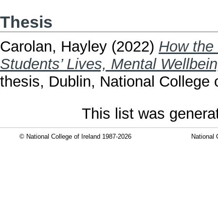
Thesis
Carolan, Hayley
(2022)
How the 
Students’ Lives, Mental Wellbei
thesis, Dublin, National College o
This list was gener
© National College of Ireland 1987-2026
National 