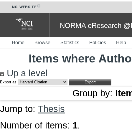
NCI WEBSITE
NORMA eResearch @NC
Home
Browse
Statistics
Policies
Help
Items where Author
Up a level
Export as
Group by:
Ite
Jump to:
Thesis
Number of items:
1
.