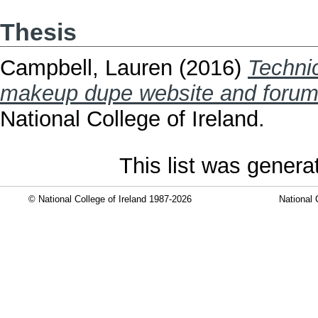
Thesis
Campbell, Lauren
(2016)
Techni
makeup dupe website and forum
National College of Ireland.
This list was gener
© National College of Ireland 1987-2026
National 