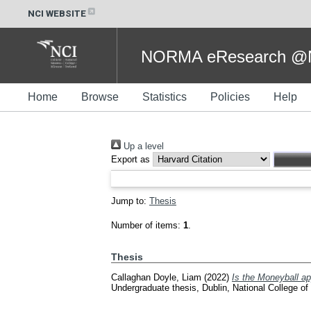
NCI WEBSITE
NORMA eResearch @NC
Home
Browse
Statistics
Policies
Help
Up a level
Export as
Jump to:
Thesis
Number of items:
1
.
Thesis
Callaghan Doyle, Liam
(2022)
Is the Moneyball ap
Undergraduate thesis, Dublin, National College of 