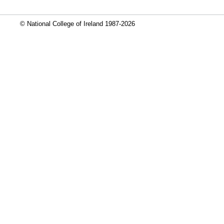
© National College of Ireland 1987-2026