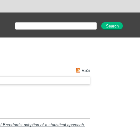
RSS
 Brentford’s adoption of a statistical approach.