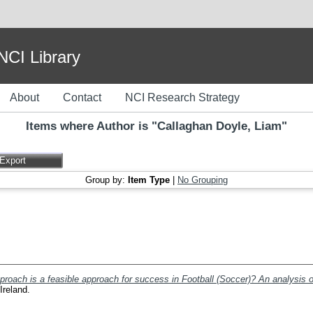
I Library
About
Contact
NCI Research Strategy
Items where Author is "
Callaghan Doyle, Liam
"
Group by:
Item Type
|
No Grouping
proach is a feasible approach for success in Football (Soccer)? An analysis of
Ireland.