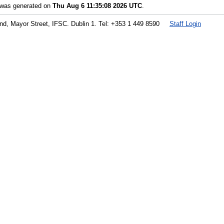
t was generated on
Thu Aug 6 11:35:08 2026 UTC
.
land, Mayor Street, IFSC. Dublin 1. Tel: +353 1 449 8590
Staff Login