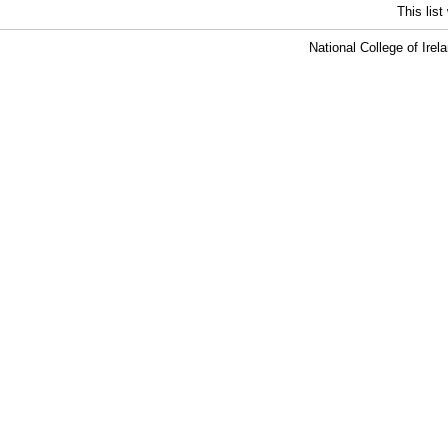
This lis
National College of Ire