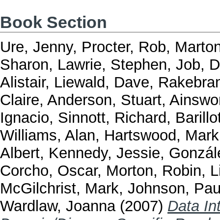
Book Section
Ure, Jenny
,
Procter, Rob
,
Marto
Sharon
,
Lawrie, Stephen
,
Job, D
Alistair
,
Liewald, Dave
,
Rakebran
Claire
,
Anderson, Stuart
,
Ainswo
Ignacio
,
Sinnott, Richard
,
Barillo
Williams, Alan
,
Hartswood, Mark
Albert
,
Kennedy, Jessie
,
Gonzál
Corcho, Oscar
,
Morton, Robin
,
L
McGilchrist, Mark
,
Johnson, Pau
Wardlaw, Joanna
(2007)
Data In