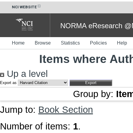
NCI WEBSITE
NORMA eResearch @NC
Home
Browse
Statistics
Policies
Help
Items where Auth
Up a level
Export as
Group by:
Ite
Jump to:
Book Section
Number of items:
1
.