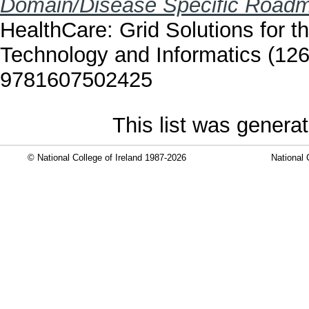
Domain/Disease Specific Road
HealthCare: Grid Solutions for t
Technology and Informatics (126
9781607502425
This list was genera
© National College of Ireland 1987-2026
National 