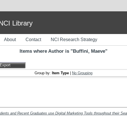
I Library
About
Contact
NCI Research Strategy
Items where Author is "
Buffini, Maeve
"
Group by:
Item Type
|
No Grouping
udents and Recent Graduates use Digital Marketing Tools throughout their Se