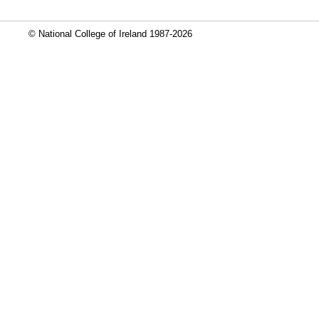
© National College of Ireland 1987-2026