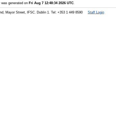
st was generated on
Fri Aug 7 12:48:34 2026 UTC
.
land, Mayor Street, IFSC. Dublin 1. Tel: +353 1 449 8590
Staff Login