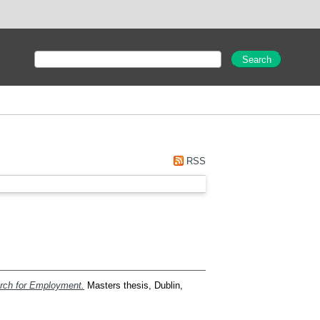
RSS
arch for Employment.
Masters thesis, Dublin,