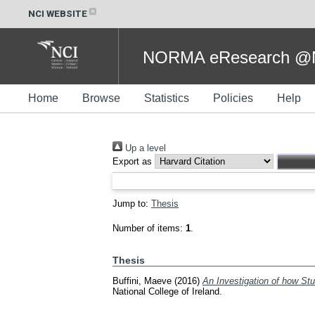
NCI WEBSITE
NORMA eResearch @NC
Home
Browse
Statistics
Policies
Help
Up a level
Export as
Jump to:
Thesis
Number of items:
1
.
Thesis
Buffini, Maeve
(2016)
An Investigation of how St
National College of Ireland.