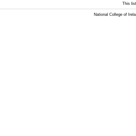
This li
National College of Ire