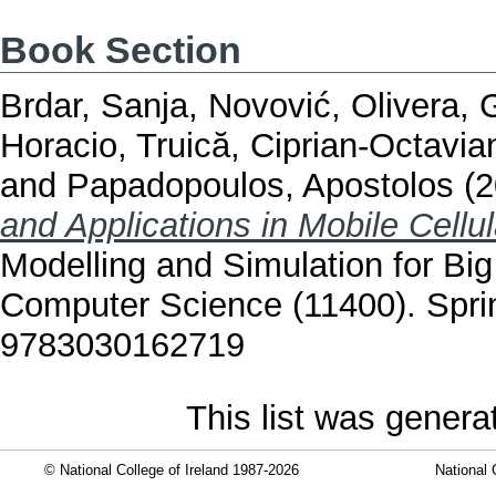
Book Section
Brdar, Sanja
,
Novović, Olivera
,
G
Horacio
,
Truică, Ciprian-Octavia
and
Papadopoulos, Apostolos
(2
and Applications in Mobile Cellu
Modelling and Simulation for Big
Computer Science (11400). Sprin
9783030162719
This list was gener
© National College of Ireland 1987-2026
National 