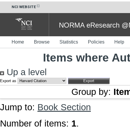
NCI WEBSITE
NORMA eResearch @NC
Home
Browse
Statistics
Policies
Help
Items where Aut
Up a level
Export as
Group by:
Ite
Jump to:
Book Section
Number of items:
1
.