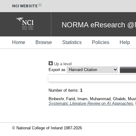
NCI WEBSITE
NORMA eResearch @NC
Home
Browse
Statistics
Policies
Help
Up a level
Export as
Number of items:
1
.
Binbeshr, Farid
,
Imam, Muhammad
,
Ghaleb, Mus
Systematic Literature Review on AI Approaches.
© National College of Ireland 1987-2026