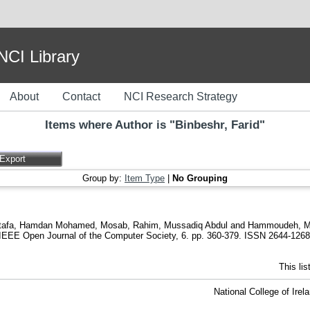
I Library
About
Contact
NCI Research Strategy
Items where Author is "
Binbeshr, Farid
"
Group by:
Item Type
|
No Grouping
tafa
,
Hamdan Mohamed, Mosab
,
Rahim, Mussadiq Abdul
and
Hammoudeh, 
IEEE Open Journal of the Computer Society, 6. pp. 360-379. ISSN 2644-1268
This li
National College of Ire