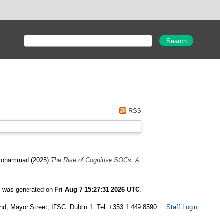
RSS
Mohammad
(2025)
The Rise of Cognitive SOCs: A
st was generated on
Fri Aug 7 15:27:31 2026 UTC
.
land, Mayor Street, IFSC. Dublin 1. Tel: +353 1 449 8590
Staff Login