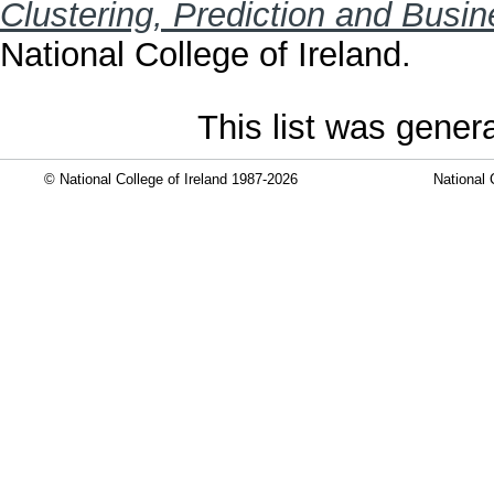
Clustering, Prediction and Busin
National College of Ireland.
This list was gene
© National College of Ireland 1987-2026
National 