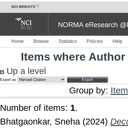
NCI WEBSITE
NORMA eResearch @NC
Home
Browse
Statistics
Policies
Help
Items where Author 
Up a level
Export as
Group by:
Item
Number of items:
1
.
Bhatgaonkar, Sneha
(2024)
Deco