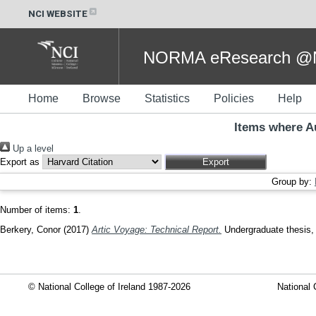
NCI WEBSITE
NORMA eResearch @NC
Home
Browse
Statistics
Policies
Help
Items where Au
Up a level
Export as
Group by:
Number of items:
1
.
Berkery, Conor
(2017)
Artic Voyage: Technical Report.
Undergraduate thesis, D
© National College of Ireland 1987-2026
National 