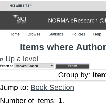
NCI WEBSITE
NORMA eResearch @NC
Home
Browse
Statistics
Policies
Help
Items where Author 
Up a level
Export as
Group by:
Ite
Jump to:
Book Section
Number of items:
1
.