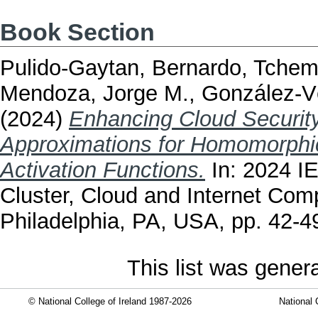
Book Section
Pulido-Gaytan, Bernardo
,
Tchem
Mendoza, Jorge M.
,
González-V
(2024)
Enhancing Cloud Security
Approximations for Homomorphic
Activation Functions.
In: 2024 I
Cluster, Cloud and Internet Co
Philadelphia, PA, USA, pp. 42-
This list was gene
© National College of Ireland 1987-2026
National 