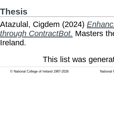
Thesis
Atazulal, Cigdem
(2024)
Enhanci
through ContractBot.
Masters the
Ireland.
This list was gener
© National College of Ireland 1987-2026
National 