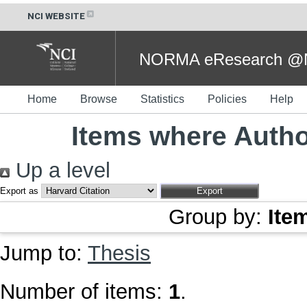
NCI WEBSITE
NORMA eResearch @NC
Home
Browse
Statistics
Policies
Help
Items where Author
Up a level
Export as
Group by:
Ite
Jump to:
Thesis
Number of items:
1
.