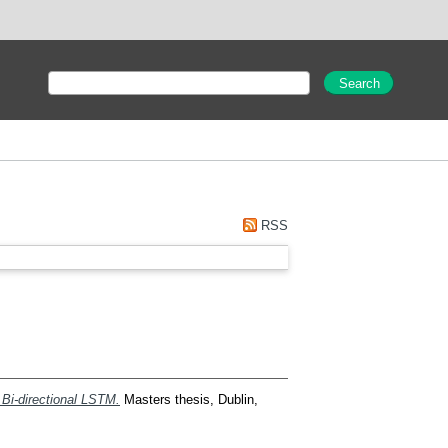
RSS
 Bi-directional LSTM.
Masters thesis, Dublin,