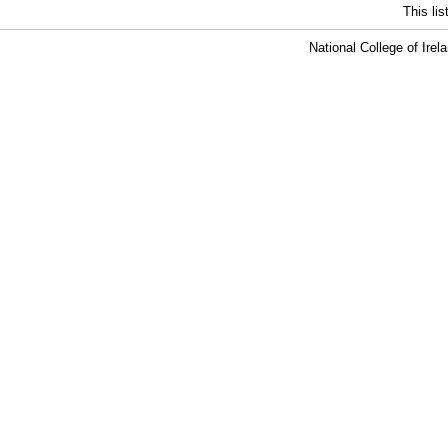
This li
National College of Ire