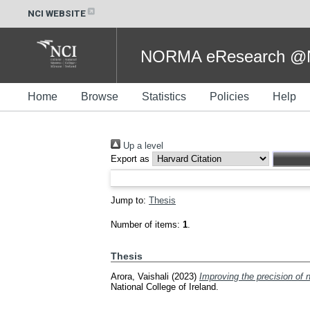
NCI WEBSITE
NORMA eResearch @NC
Home
Browse
Statistics
Policies
Help
Up a level
Export as
Jump to:
Thesis
Number of items:
1
.
Thesis
Arora, Vaishali
(2023)
Improving the precision of 
National College of Ireland.