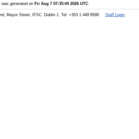
st was generated on
Fri Aug 7 07:35:44 2026 UTC
.
land, Mayor Street, IFSC. Dublin 1. Tel: +353 1 449 8590
Staff Login