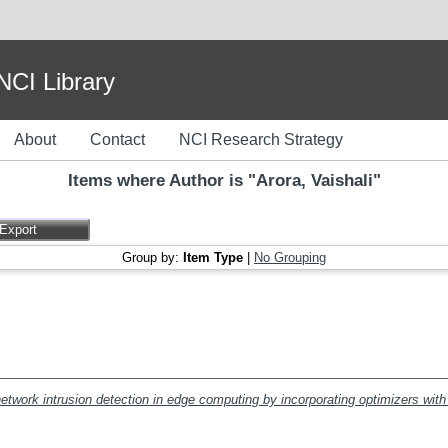
I Library
About
Contact
NCI Research Strategy
Items where Author is "
Arora, Vaishali
"
Group by:
Item Type
|
No Grouping
network intrusion detection in edge computing by incorporating optimizers with