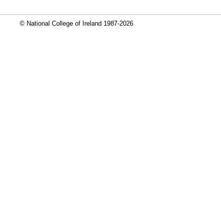
© National College of Ireland 1987-2026