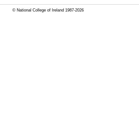
© National College of Ireland 1987-2026