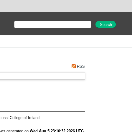
"
RSS
ional College of Ireland.
 was generated on
Wed Aug 5 23:10:32 2026 UTC
.