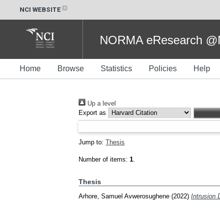
NCI WEBSITE
NORMA eResearch @NC
Home
Browse
Statistics
Policies
Help
Up a level
Export as
Jump to:
Thesis
Number of items:
1
.
Thesis
Arhore, Samuel Avwerosughene
(2022)
Intrusion