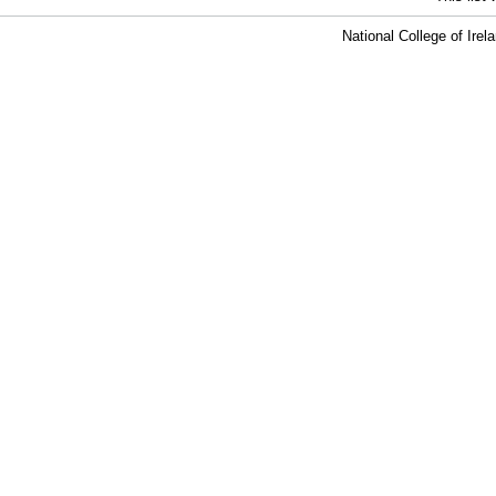
National College of Ire