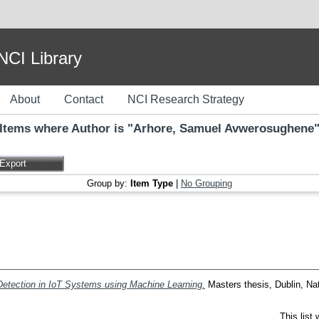
I Library
About
Contact
NCI Research Strategy
Items where Author is "
Arhore, Samuel Avwerosughene
Group by:
Item Type
|
No Grouping
 Detection in IoT Systems using Machine Learning.
Masters thesis, Dublin, Nat
This list