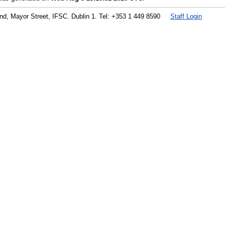
land, Mayor Street, IFSC. Dublin 1. Tel: +353 1 449 8590
Staff Login