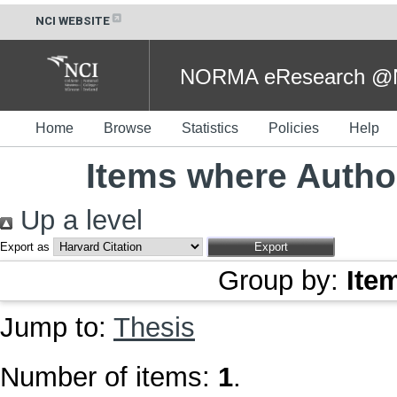
NCI WEBSITE
NORMA eResearch @NC
Home
Browse
Statistics
Policies
Help
Items where Author
Up a level
Export as
Group by:
Ite
Jump to:
Thesis
Number of items:
1
.