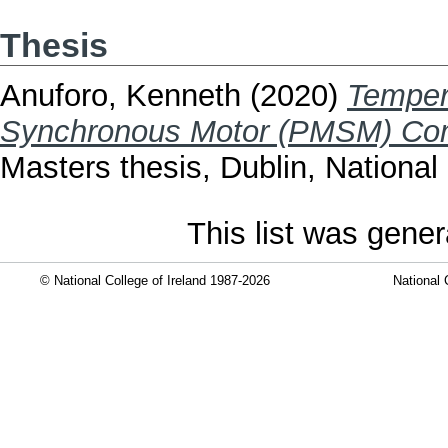
Thesis
Anuforo, Kenneth
(2020)
Temper
Synchronous Motor (PMSM) Com
Masters thesis, Dublin, National 
This list was gene
© National College of Ireland 1987-2026
National 