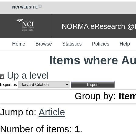
NCI WEBSITE
NORMA eResearch @NC
Home
Browse
Statistics
Policies
Help
Items where Aut
Up a level
Export as
Group by:
Ite
Jump to:
Article
Number of items:
1
.