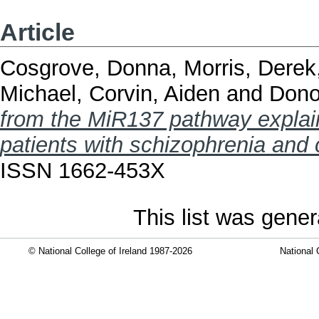
Article
Cosgrove, Donna
,
Morris, Derek
Michael
,
Corvin, Aiden
and
Dono
from the MiR137 pathway explain 
patients with schizophrenia and 
ISSN 1662-453X
This list was gene
© National College of Ireland 1987-2026
National 