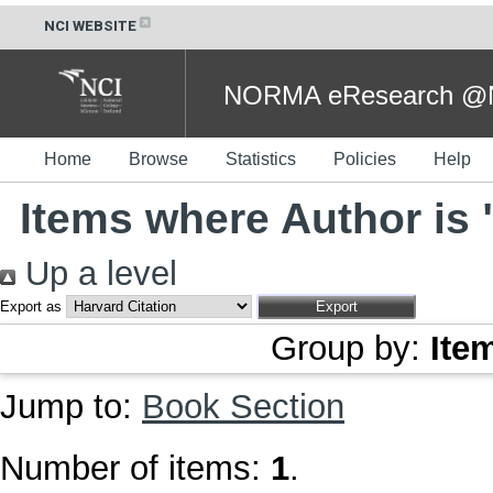
NCI WEBSITE
NORMA eResearch @NC
Home
Browse
Statistics
Policies
Help
Items where Author is 
Up a level
Export as
Group by:
Ite
Jump to:
Book Section
Number of items:
1
.