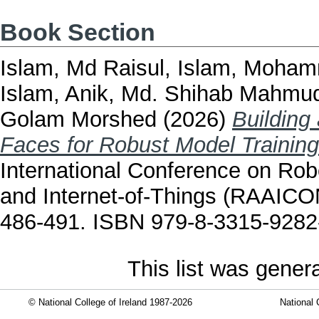
Book Section
Islam, Md Raisul
,
Islam, Moham
Islam
,
Anik, Md. Shihab Mahmu
Golam Morshed
(2026)
Building
Faces for Robust Model Training
International Conference on Robot
and Internet-of-Things (RAAICO
486-491. ISBN 979-8-3315-9282
This list was gene
© National College of Ireland 1987-2026
National 