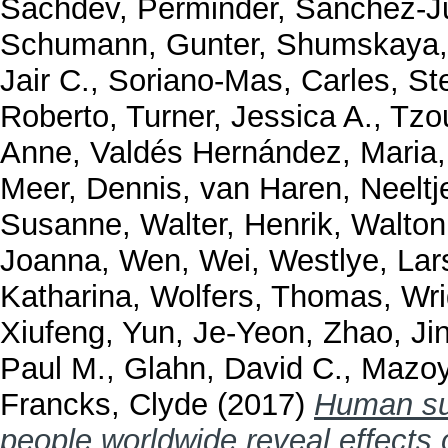
Sachdev, Perminder
,
Sánchez-J
Schumann, Gunter
,
Shumskaya,
Jair C.
,
Soriano-Mas, Carles
,
St
Roberto
,
Turner, Jessica A.
,
Tzou
Anne
,
Valdés Hernández, Maria
Meer, Dennis
,
van Haren, Neeltj
Susanne
,
Walter, Henrik
,
Walton
Joanna
,
Wen, Wei
,
Westlye, Lar
Katharina
,
Wolfers, Thomas
,
Wri
Xiufeng
,
Yun, Je-Yeon
,
Zhao, Ji
Paul M.
,
Glahn, David C.
,
Mazoy
Francks, Clyde
(2017)
Human sub
people worldwide reveal effects 