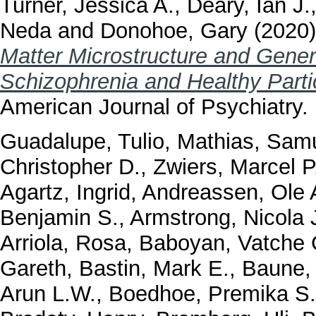
Turner, Jessica A.
,
Deary, Ian J.
Neda
and
Donohoe, Gary
(2020
Matter Microstructure and Genera
Schizophrenia and Healthy Part
American Journal of Psychiatry.
Guadalupe, Tulio
,
Mathias, Samu
Christopher D.
,
Zwiers, Marcel P
Agartz, Ingrid
,
Andreassen, Ole 
Benjamin S.
,
Armstrong, Nicola 
Arriola, Rosa
,
Baboyan, Vatche 
Gareth
,
Bastin, Mark E.
,
Baune, 
Arun L.W.
,
Boedhoe, Premika S