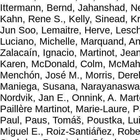
Ittermann, Bernd
,
Jahanshad, N
Kahn, Rene S.
,
Kelly, Sinead
,
K
Jun Soo
,
Lemaitre, Herve
,
Lesch
Luciano, Michelle
,
Marquand, An
Zalacaín, Ignacio
,
Martinot, Jea
Karen
,
McDonald, Colm
,
McMaho
Menchón, José M.
,
Morris, Dere
Maniega, Susana
,
Narayanaswa
Nordvik, Jan E.
,
Onnink, A. Mart
Paillère Martinot, Marie-Laure
,
P
Paul
,
Paus, Tomáš
,
Poustka, Lu
Miguel E.
,
Roiz-Santiáñez, Robe