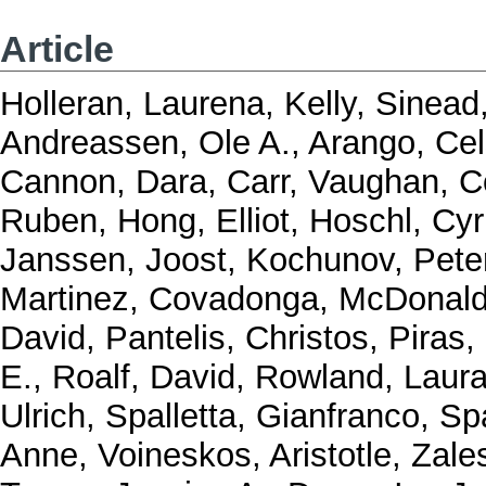
Article
Holleran, Laurena
,
Kelly, Sinead
Andreassen, Ole A.
,
Arango, Ce
Cannon, Dara
,
Carr, Vaughan
,
C
Ruben
,
Hong, Elliot
,
Hoschl, Cyri
Janssen, Joost
,
Kochunov, Pete
Martinez, Covadonga
,
McDonald
David
,
Pantelis, Christos
,
Piras,
E.
,
Roalf, David
,
Rowland, Laur
Ulrich
,
Spalletta, Gianfranco
,
Spa
Anne
,
Voineskos, Aristotle
,
Zale