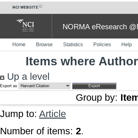
NCI WEBSITE
NORMA eResearch @NC
Home
Browse
Statistics
Policies
Help
Items where Author 
Up a level
Export as
Group by:
Ite
Jump to:
Article
Number of items:
2
.