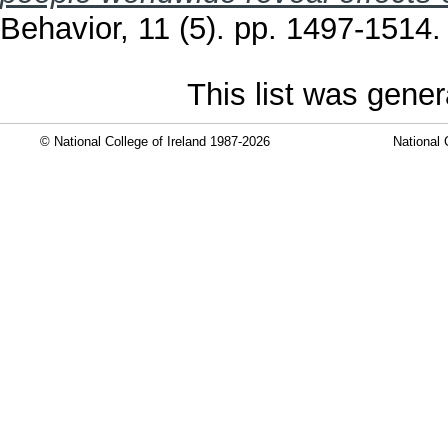
Behavior, 11 (5). pp. 1497-1514
This list was gene
© National College of Ireland 1987-2026
National 