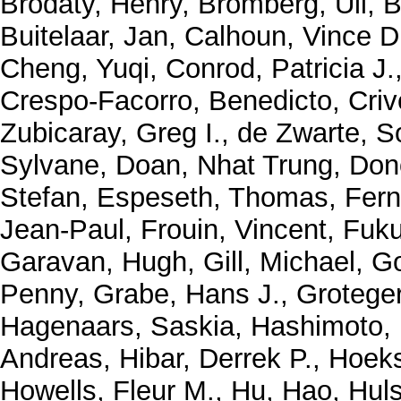
Brodaty, Henry
,
Bromberg, Uli
,
B
Buitelaar, Jan
,
Calhoun, Vince D
Cheng, Yuqi
,
Conrod, Patricia J.
Crespo-Facorro, Benedicto
,
Criv
Zubicaray, Greg I.
,
de Zwarte, S
Sylvane
,
Doan, Nhat Trung
,
Don
Stefan
,
Espeseth, Thomas
,
Fern
Jean-Paul
,
Frouin, Vincent
,
Fuku
Garavan, Hugh
,
Gill, Michael
,
Go
Penny
,
Grabe, Hans J.
,
Grotege
Hagenaars, Saskia
,
Hashimoto,
Andreas
,
Hibar, Derrek P.
,
Hoeks
Howells, Fleur M.
,
Hu, Hao
,
Huls