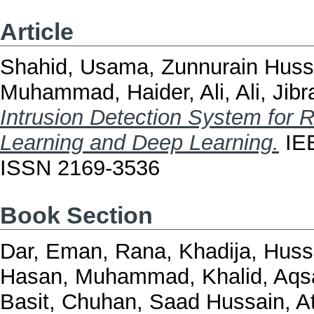
Article
Shahid, Usama
,
Zunnurain Hus
Muhammad
,
Haider, Ali
,
Ali, Jib
Intrusion Detection System for
Learning and Deep Learning.
IEE
ISSN 2169-3536
Book Section
Dar, Eman
,
Rana, Khadija
,
Huss
Hasan, Muhammad
,
Khalid, Aqs
Basit
,
Chuhan, Saad Hussain
,
A