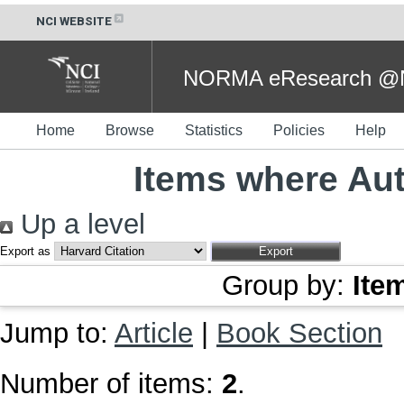
NCI WEBSITE
NORMA eResearch @NC
Home
Browse
Statistics
Policies
Help
Items where Aut
Up a level
Export as
Group by:
Ite
Jump to:
Article
|
Book Section
Number of items:
2
.