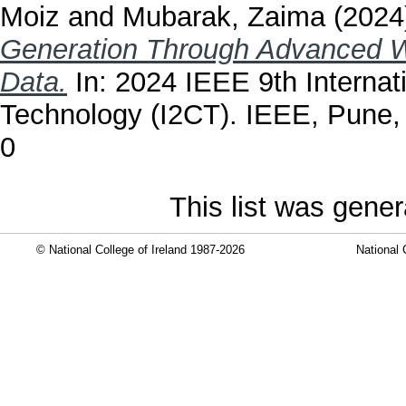
Moiz
and
Mubarak, Zaima
(2024
Generation Through Advanced We
Data.
In: 2024 IEEE 9th Internat
Technology (I2CT). IEEE, Pune, 
0
This list was gene
© National College of Ireland 1987-2026
National 