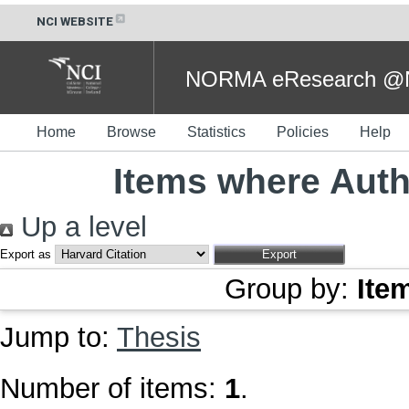
NCI WEBSITE
NORMA eResearch @NC
Home
Browse
Statistics
Policies
Help
Items where Autho
Up a level
Export as
Group by:
Ite
Jump to:
Thesis
Number of items:
1
.