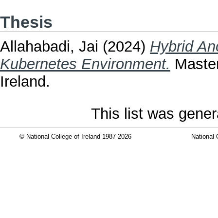
Thesis
Allahabadi, Jai
(2024)
Hybrid An
Kubernetes Environment.
Masters
Ireland.
This list was gene
© National College of Ireland 1987-2026
National 