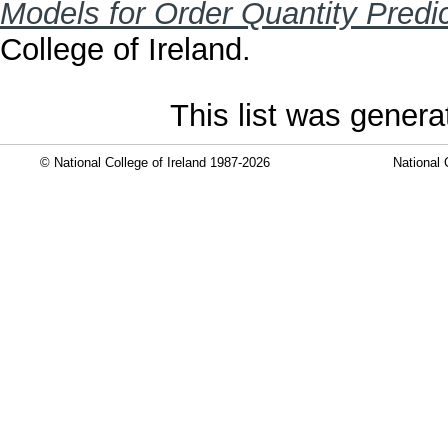
Models for Order Quantity Predic
College of Ireland.
This list was gener
© National College of Ireland 1987-2026
National 