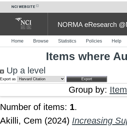
NCI WEBSITE
NORMA eResearch @NC
Home
Browse
Statistics
Policies
Help
Items where Aut
Up a level
Export as
Group by:
Item
Number of items:
1
.
Akilli, Cem
(2024)
Increasing Su