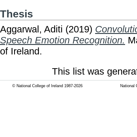
Thesis
Aggarwal, Aditi
(2019)
Convoluti
Speech Emotion Recognition.
Ma
of Ireland.
This list was gener
© National College of Ireland 1987-2026
National 