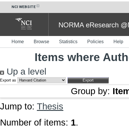
NCI WEBSITE
NORMA eResearch @NC
Home
Browse
Statistics
Policies
Help
Items where Autho
Up a level
Export as
Group by:
Ite
Jump to:
Thesis
Number of items:
1
.