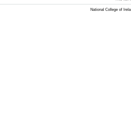
National College of Ire