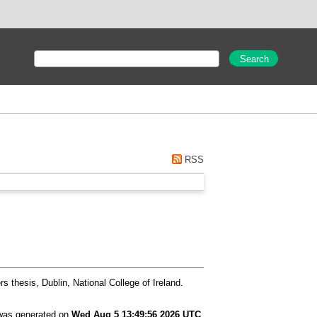
RSS
s thesis, Dublin, National College of Ireland.
 was generated on
Wed Aug 5 13:49:56 2026 UTC
.