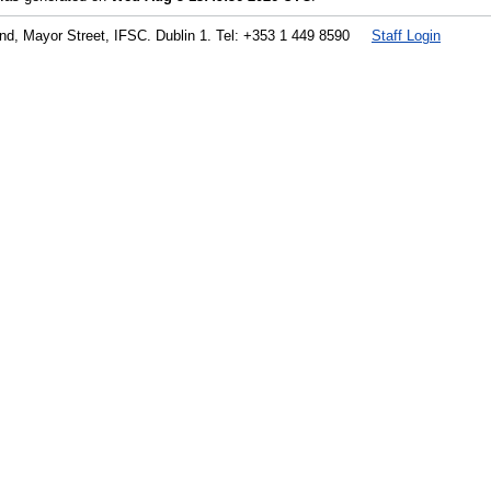
land, Mayor Street, IFSC. Dublin 1. Tel: +353 1 449 8590
Staff Login