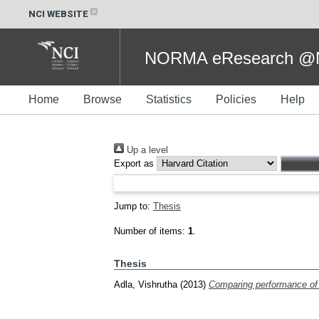
NCI WEBSITE
NORMA eResearch @NC
Home
Browse
Statistics
Policies
Help
Up a level
Export as
Jump to:
Thesis
Number of items:
1
.
Thesis
Adla, Vishrutha
(2013)
Comparing performance of 