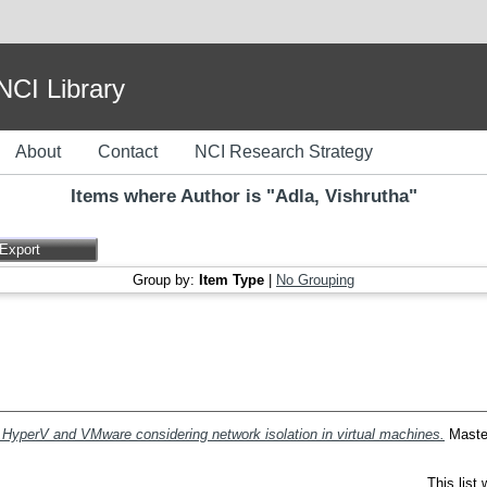
I Library
About
Contact
NCI Research Strategy
Items where Author is "
Adla, Vishrutha
"
Group by:
Item Type
|
No Grouping
HyperV and VMware considering network isolation in virtual machines.
Master
This list