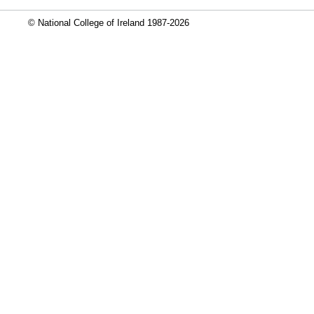
© National College of Ireland 1987-2026