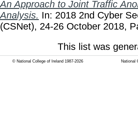
An Approach to Joint Traffic A
Analysis.
In: 2018 2nd Cyber Sec
(CSNet), 24-26 October 2018, Pa
This list was gene
© National College of Ireland 1987-2026
National 