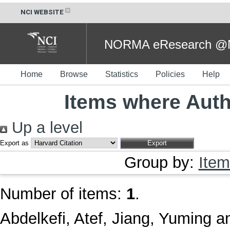
NCI WEBSITE
NORMA eResearch @NC
Home
Browse
Statistics
Policies
Help
Items where Auth
Up a level
Export as
Group by:
Item
Number of items:
1
.
Abdelkefi, Atef
,
Jiang, Yuming
a