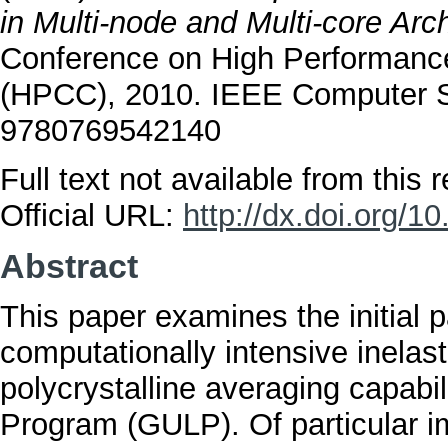
in Multi-node and Multi-core Arch
Conference on High Performan
(HPCC), 2010. IEEE Computer S
9780769542140
Full text not available from this r
Official URL:
http://dx.doi.org/
Abstract
This paper examines the initial
computationally intensive inelast
polycrystalline averaging capabili
Program (GULP). Of particular im