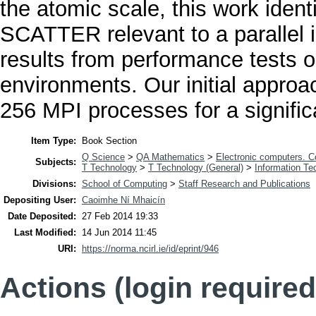
the atomic scale, this work ident
SCATTER relevant to a parallel i
results from performance tests o
environments. Our initial approac
256 MPI processes for a signific
Item Type:
Book Section
Q Science
>
QA Mathematics
>
Electronic computers. 
Subjects:
T Technology
>
T Technology (General)
>
Information Te
Divisions:
School of Computing
>
Staff Research and Publications
Depositing User:
Caoimhe Ní Mhaicín
Date Deposited:
27 Feb 2014 19:33
Last Modified:
14 Jun 2014 11:45
URI:
https://norma.ncirl.ie/id/eprint/946
Actions (login required