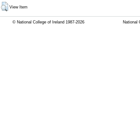
View Item
© National College of Ireland 1987-2026
National 