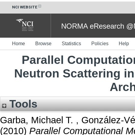
NCI WEBSITE
NORMA eResearch @NC
Home
Browse
Statistics
Policies
Help
Parallel Computation
Neutron Scattering in
Arch
Tools
Garba, Michael T.
,
González-Vé
(2010)
Parallel Computational Mo