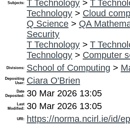
T Technology
>
T Technol
Subjects:
Technology
>
Cloud comp
Q Science
>
QA Mathema
Security
T Technology
>
T Technol
Technology
>
Computer s
School of Computing
>
Ma
Divisions:
Ciara O'Brien
Depositing
User:
30 Mar 2026 13:05
Date
Deposited:
30 Mar 2026 13:05
Last
Modified:
https://norma.ncirl.ie/id/e
URI: