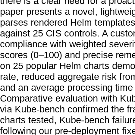
there is a clear need for a proa
paper presents a novel, lightwei
parses rendered Helm templates
against 25 CIS controls. A custo
compliance with weighted severit
scores (0–100) and precise remed
on 25 popular Helm charts demo
rate, reduced aggregate risk fro
and an average processing time 
Comparative evaluation with Ku
via Kube-bench confirmed the fra
charts tested, Kube-bench failu
following our pre-deployment fixes