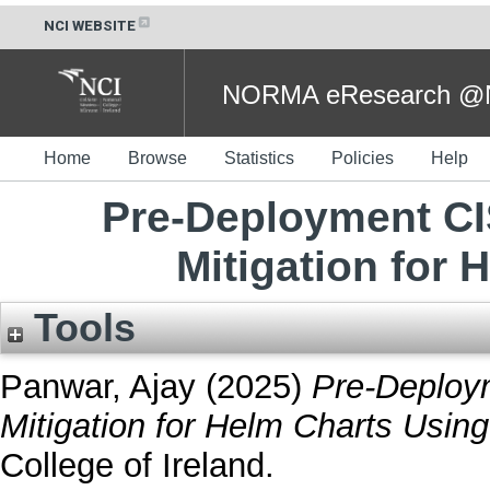
NCI WEBSITE
NORMA eResearch @NC
Home
Browse
Statistics
Policies
Help
Pre-Deployment C
Mitigation for 
Tools
Panwar, Ajay
(2025)
Pre-Deploy
Mitigation for Helm Charts Using
College of Ireland.