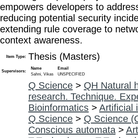
empowers developers to address 
reducing potential security inci
extending rule coverage to netwo
context awareness.
Thesis (Masters)
Item Type:
Name
Email
Supervisors:
Sahni, Vikas
UNSPECIFIED
Q Science
>
QH Natural h
research. Technique. Exp
Bioinformatics
>
Artificial
Q Science
>
Q Science (
Conscious automata
>
Art