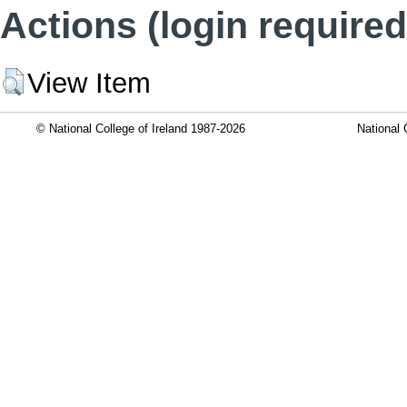
Actions (login required
View Item
© National College of Ireland 1987-2026
National 