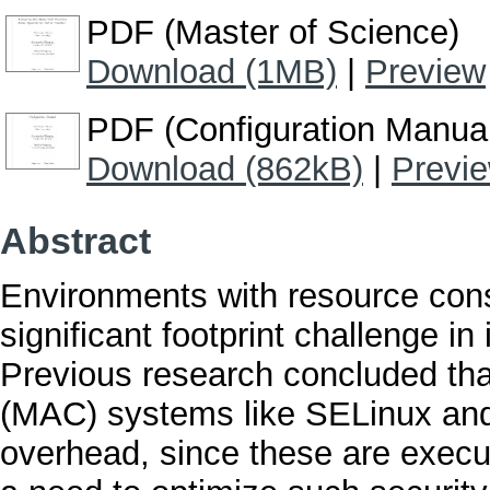
PDF (Master of Science)
Download (1MB)
|
Preview
PDF (Configuration Manua
Download (862kB)
|
Previ
Abstract
Environments with resource cons
significant footprint challenge in
Previous research concluded tha
(MAC) systems like SELinux and
overhead, since these are execut