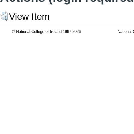
View Item
© National College of Ireland 1987-2026
National 