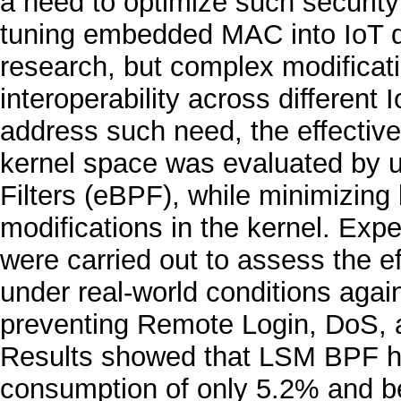
a need to optimize such security
tuning embedded MAC into IoT d
research, but complex modificati
interoperability across different
address such need, the effectiven
kernel space was evaluated by 
Filters (eBPF), while minimizing 
modifications in the kernel. Exp
were carried out to assess the ef
under real-world conditions agai
preventing Remote Login, DoS, an
Results showed that LSM BPF 
consumption of only 5.2% and be