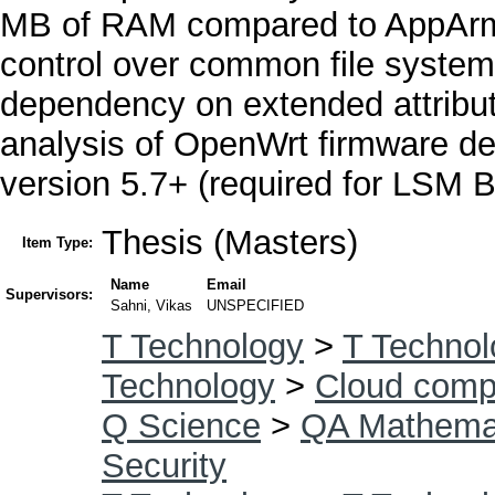
MB of RAM compared to AppArmo
control over common file system
dependency on extended attribut
analysis of OpenWrt firmware de
version 5.7+ (required for LSM 
Thesis (Masters)
Item Type:
Name
Email
Supervisors:
Sahni, Vikas
UNSPECIFIED
T Technology
>
T Technol
Technology
>
Cloud comp
Q Science
>
QA Mathema
Security