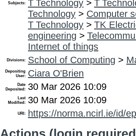
T Technology
>
T Technol
Subjects:
Technology
>
Computer s
T Technology
>
TK Electri
engineering
>
Telecommun
Internet of things
School of Computing
>
Ma
Divisions:
Ciara O'Brien
Depositing
User:
30 Mar 2026 10:09
Date
Deposited:
30 Mar 2026 10:09
Last
Modified:
https://norma.ncirl.ie/id/e
URI:
Actions (login required