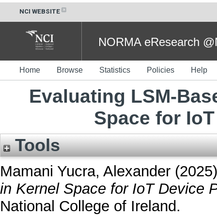
NCI WEBSITE
NORMA eResearch @NC
Home
Browse
Statistics
Policies
Help
Evaluating LSM-Base
Space for IoT
Tools
Mamani Yucra, Alexander
(2025
in Kernel Space for IoT Device P
National College of Ireland.