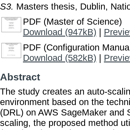
S3.
Masters thesis, Dublin, Natio
PDF (Master of Science)
Download (947kB)
|
Previ
PDF (Configuration Manua
Download (582kB)
|
Previ
Abstract
The study creates an auto-scali
environment based on the techn
(DRL) on AWS SageMaker and S3.
scaling, the proposed method uti