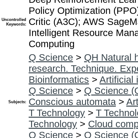
Policy Optimization (PPO
Critic (A3C); AWS Sage
Uncontrolled
Keywords:
Intelligent Resource Man
Computing
Q Science
>
QH Natural h
research. Technique. Exp
Bioinformatics
>
Artificial
Q Science
>
Q Science (
Conscious automata
>
Art
Subjects:
T Technology
>
T Technol
Technology
>
Cloud comp
Q Science
>
Q Science (