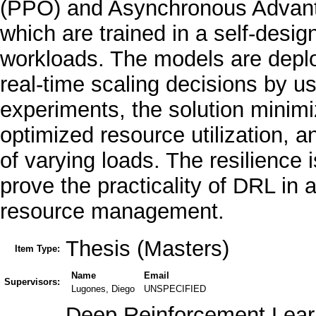
(PPO) and Asynchronous Advanta
which are trained in a self-des
workloads. The models are dep
real-time scaling decisions by us
experiments, the solution minimi
optimized resource utilization, 
of varying loads. The resilience i
prove the practicality of DRL in 
resource management.
Thesis (Masters)
Item Type:
Name
Email
Supervisors:
Lugones, Diego
UNSPECIFIED
Deep Reinforcement Learn