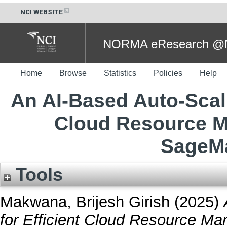
NCI WEBSITE
NORMA eResearch @NC
Home
Browse
Statistics
Policies
Help
An AI-Based Auto-Scal
Cloud Resource 
SageMa
Tools
Makwana, Brijesh Girish
(2025)
for Efficient Cloud Resource 