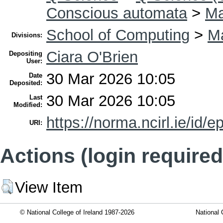
Conscious automata
>
Ma
School of Computing
>
Ma
Divisions:
Ciara O'Brien
Depositing
User:
30 Mar 2026 10:05
Date
Deposited:
30 Mar 2026 10:05
Last
Modified:
https://norma.ncirl.ie/id/e
URI:
Actions (login required
View Item
© National College of Ireland 1987-2026
National 