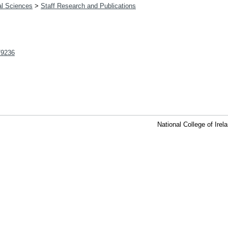
al Sciences
>
Staff Research and Publications
t/9236
National College of Ire