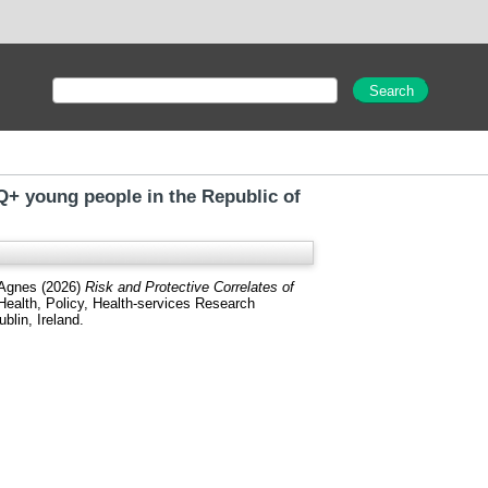
Q+ young people in the Republic of
 Agnes
(2026)
Risk and Protective Correlates of
Health, Policy, Health-services Research
blin, Ireland.