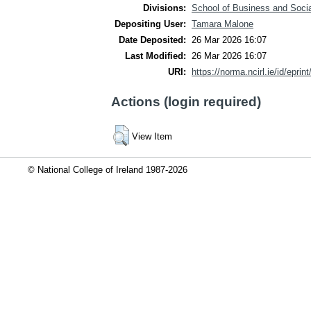
Divisions:
School of Business and Soci
Depositing User:
Tamara Malone
Date Deposited:
26 Mar 2026 16:07
Last Modified:
26 Mar 2026 16:07
URI:
https://norma.ncirl.ie/id/eprin
Actions (login required)
View Item
© National College of Ireland 1987-2026