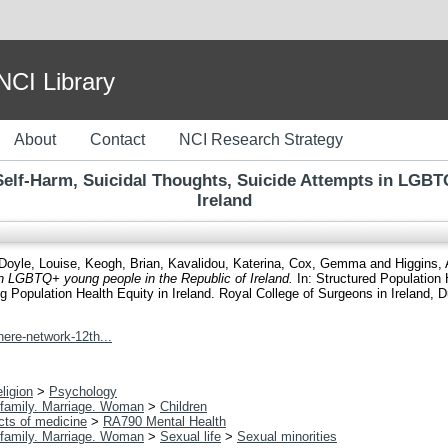
I Library
About
Contact
NCI Research Strategy
 Self-Harm, Suicidal Thoughts, Suicide Attempts in LGBT
Ireland
Doyle, Louise
,
Keogh, Brian
,
Kavalidou, Katerina
,
Cox, Gemma
and
Higgins,
n LGBTQ+ young people in the Republic of Ireland.
In: Structured Population 
opulation Health Equity in Ireland. Royal College of Surgeons in Ireland, Du
ere-network-12th...
ligion
>
Psychology
family. Marriage. Woman
>
Children
cts of medicine
>
RA790 Mental Health
family. Marriage. Woman
>
Sexual life
>
Sexual minorities