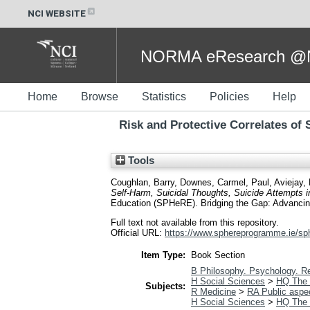
NCI WEBSITE
NORMA eResearch @NC
Home
Browse
Statistics
Policies
Help
Risk and Protective Correlates of
Tools
Coughlan, Barry
,
Downes, Carmel
,
Paul, Aviejay
,
Self-Harm, Suicidal Thoughts, Suicide Attempts i
Education (SPHeRE). Bridging the Gap: Advancing P
Full text not available from this repository.
Official URL:
https://www.sphereprogramme.ie/sph
Item Type:
Book Section
B Philosophy. Psychology. Re
H Social Sciences
>
HQ The 
Subjects:
R Medicine
>
RA Public aspe
H Social Sciences
>
HQ The 