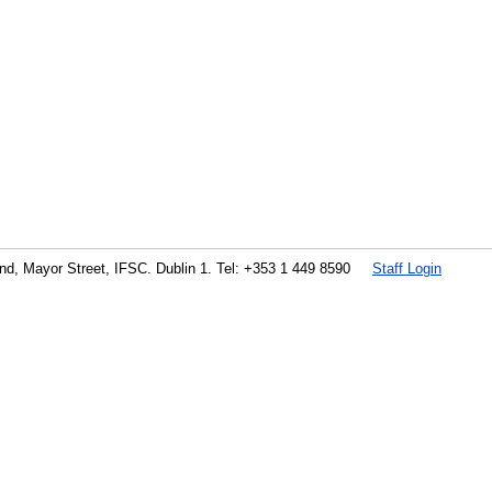
land, Mayor Street, IFSC. Dublin 1. Tel: +353 1 449 8590
Staff Login