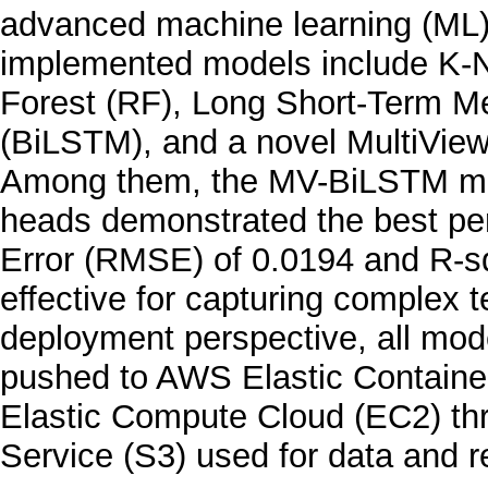
advanced machine learning (ML)
implemented models include K-
Forest (RF), Long Short-Term M
(BiLSTM), and a novel MultiVie
Among them, the MV-BiLSTM mode
heads demonstrated the best p
Error (RMSE) of 0.0194 and R-sq
effective for capturing complex 
deployment perspective, all mod
pushed to AWS Elastic Containe
Elastic Compute Cloud (EC2) th
Service (S3) used for data and r