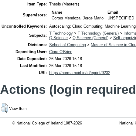
Item Type:
Thesis (Masters)
Name
Email
Supervisors:
Cortes Mendoza, Jorge Mario
UNSPECIFIED
Uncontrolled Keywords:
Autoscaling; Cloud Computing; Machine Learnin
T Technology
>
T Technology (General)
>
Inform
Subjects:
Q Science
>
Q Science (General)
>
Self-organiz
Divisions:
School of Computing
>
Master of Science in Clo
Depositing User:
Ciara O'Brien
Date Deposited:
26 Mar 2026 15:18
Last Modified:
26 Mar 2026 15:18
URI:
https://norma.ncirl.ie/id/eprint/9232
Actions (login required
View Item
© National College of Ireland 1987-2026
National 