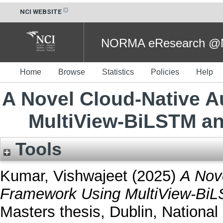
NCI WEBSITE
NORMA eResearch @NC
Home
Browse
Statistics
Policies
Help
A Novel Cloud-Native 
MultiView-BiLSTM an
Tools
Kumar, Vishwajeet
(2025)
A Nov
Framework Using MultiView-BiL
Masters thesis, Dublin, National 