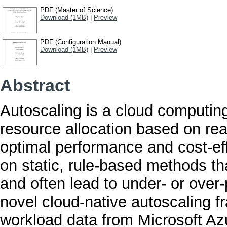
PDF (Master of Science)
Download (1MB)
|
Preview
PDF (Configuration Manual)
Download (1MB)
|
Preview
Abstract
Autoscaling is a cloud computing
resource allocation based on re
optimal performance and cost-effi
on static, rule-based methods tha
and often lead to under- or over
novel cloud-native autoscaling f
workload data from Microsoft Az