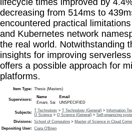
lifecycle times improved by 4.4%
decreasing from 514ms to 439ms
encountered practical limitation
and Kubernetes network namespace
the real world. Notwithstanding t
insights for improving serverles
offers a possible approach for m
platforms.
Item Type:
Thesis (Masters)
Name
Email
Supervisors:
Emani, Sai
UNSPECIFIED
T Technology
>
T Technology (General)
>
Information Te
Subjects:
Q Science
>
Q Science (General)
>
Self-organizing sys
Divisions:
School of Computing
>
Master of Science in Cloud Comp
Depositing User:
Ciara O'Brien