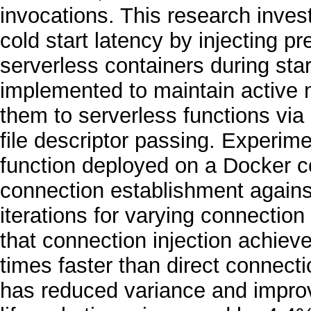
invocations. This research inves
cold start latency by injecting p
serverless containers during st
implemented to maintain active 
them to serverless functions vi
file descriptor passing. Experim
function deployed on a Docker c
connection establishment against
iterations for varying connectio
that connection injection achiev
times faster than direct connect
has reduced variance and improve