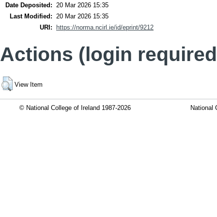
Date Deposited:
20 Mar 2026 15:35
Last Modified:
20 Mar 2026 15:35
URI:
https://norma.ncirl.ie/id/eprint/9212
Actions (login required
View Item
© National College of Ireland 1987-2026
National 