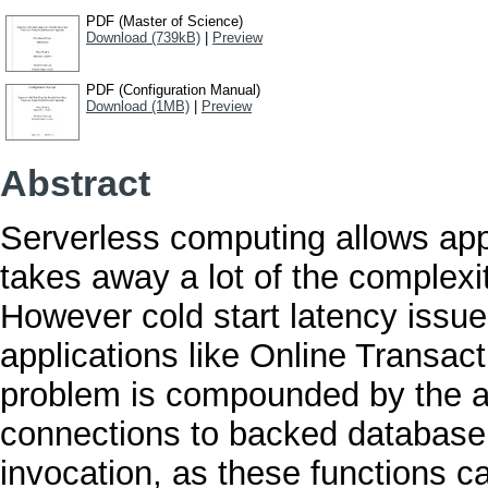
PDF (Master of Science)
Download (739kB)
|
Preview
PDF (Configuration Manual)
Download (1MB)
|
Preview
Abstract
Serverless computing allows app
takes away a lot of the complexity
However cold start latency issues 
applications like Online Transa
problem is compounded by the ad
connections to backed database 
invocation, as these functions c