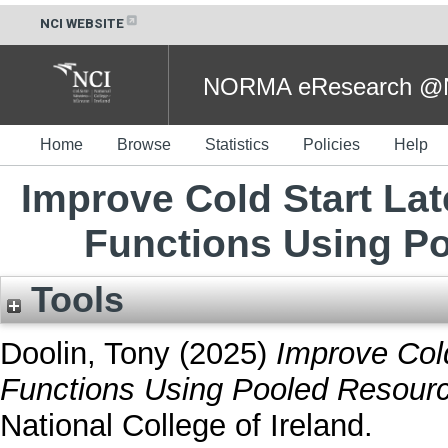
NCI WEBSITE
NORMA eResearch @NC
Home
Browse
Statistics
Policies
Help
Improve Cold Start Lat
Functions Using Po
Tools
Doolin, Tony
(2025)
Improve Cold
Functions Using Pooled Resource
National College of Ireland.