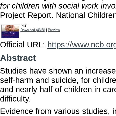
for children with social work inv
Project Report. National Childre
PDF
Download (4MB)
|
Preview
Official URL:
https://www.ncb.org.
Abstract
Studies have shown an increase 
self-harm and suicide, for child
and nearly half of children in ca
difficulty.
Evidence from various studies, 