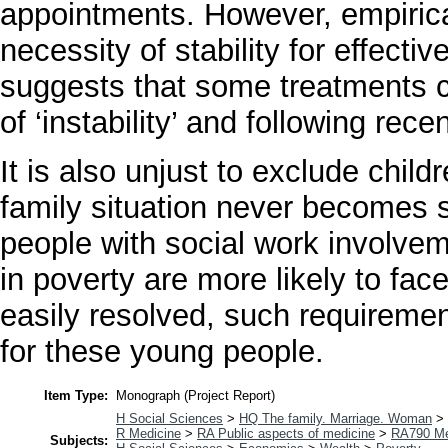
appointments. However, empirica
necessity of stability for effect
suggests that some treatments c
of ‘instability’ and following rec
It is also unjust to exclude child
family situation never becomes s
people with social work involvem
in poverty are more likely to fac
easily resolved, such requireme
for these young people.
Item Type:
Monograph (Project Report)
H Social Sciences
>
HQ The family. Marriage. Woman
>
R Medicine
>
RA Public aspects of medicine
>
RA790 Me
Subjects: