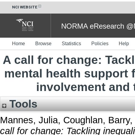
NCI WEBSITE
NORMA eResearch @NC
Home
Browse
Statistics
Policies
Help
A call for change: Tackl
mental health support f
involvement and t
Tools
Mannes, Julia
,
Coughlan, Barry
,
call for change: Tackling inequal