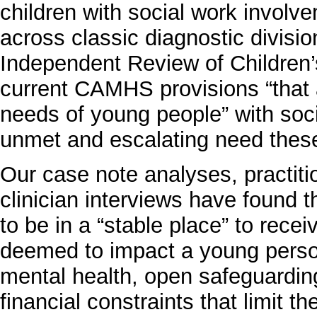
children with social work involv
across classic diagnostic divisi
Independent Review of Children’s
current CAMHS provisions “that ar
needs of young people” with soci
unmet and escalating need thes
Our case note analyses, practit
clinician interviews have found
to be in a “stable place” to rece
deemed to impact a young person’
mental health, open safeguardin
financial constraints that limit t