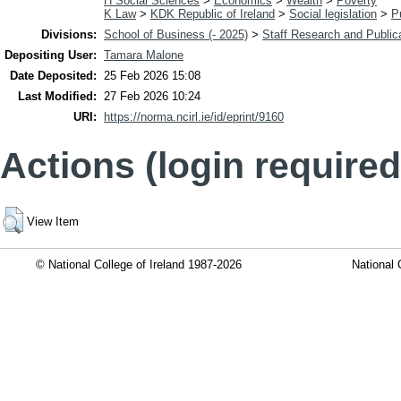
H Social Sciences
>
Economics
>
Wealth
>
Poverty
K Law
>
KDK Republic of Ireland
>
Social legislation
>
P
Divisions:
School of Business (- 2025)
>
Staff Research and Public
Depositing User:
Tamara Malone
Date Deposited:
25 Feb 2026 15:08
Last Modified:
27 Feb 2026 10:24
URI:
https://norma.ncirl.ie/id/eprint/9160
Actions (login required
View Item
© National College of Ireland 1987-2026
National 