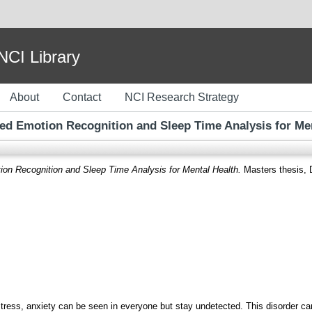
I Library
About
Contact
NCI Research Strategy
ed Emotion Recognition and Sleep Time Analysis for Men
on Recognition and Sleep Time Analysis for Mental Health.
Masters thesis, D
stress, anxiety can be seen in everyone but stay undetected. This disorder c