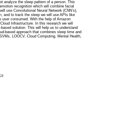
ot analyze the sleep pattern of a person. This
 emotion recognition which will combine facial
 will use Convolutional Neural Network (CNN’s),
and to track the sleep we will use APIs like
the user consumed. With the help of Amazon
loud Infrastructure. In this research we will
based solution. This will help us to understand
loud-based approach that combines sleep time and
ing, SVMs, LOOCV, Cloud Computing, Mental Health,
ce