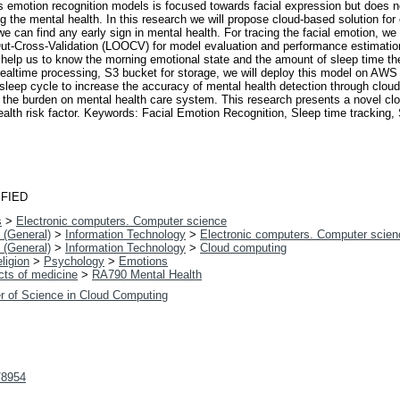
is emotion recognition models is focused towards facial expression but does n
ing the mental health. In this research we will propose cloud-based solution for
e can find any early sign in mental health. For tracing the facial emotion, we
Cross-Validation (LOOCV) for model evaluation and performance estimation, 
ill help us to know the morning emotional state and the amount of sleep time 
ealtime processing, S3 bucket for storage, we will deploy this model on AWS C
leep cycle to increase the accuracy of mental health detection through cloud-
e the burden on mental health care system. This research presents a novel c
 health risk factor. Keywords: Facial Emotion Recognition, Sleep time track
FIED
s
>
Electronic computers. Computer science
 (General)
>
Information Technology
>
Electronic computers. Computer scien
 (General)
>
Information Technology
>
Cloud computing
ligion
>
Psychology
>
Emotions
cts of medicine
>
RA790 Mental Health
r of Science in Cloud Computing
t/8954