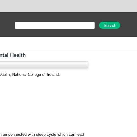
tal Health
ublin, National College of Ireland.
an be connected with sleep cycle which can lead