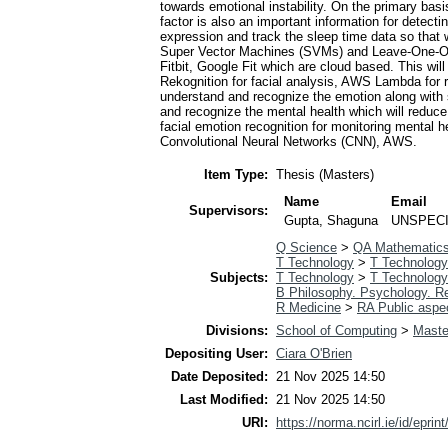
towards emotional instability. On the primary bas
factor is also an important information for detect
expression and track the sleep time data so that w
Super Vector Machines (SVMs) and Leave-One-Out-
Fitbit, Google Fit which are cloud based. This w
Rekognition for facial analysis, AWS Lambda for r
understand and recognize the emotion along with s
and recognize the mental health which will reduc
facial emotion recognition for monitoring mental
Convolutional Neural Networks (CNN), AWS.
Item Type:
Thesis (Masters)
Name
Email
Supervisors:
Gupta, Shaguna
UNSPECI
Q Science
>
QA Mathematic
T Technology
>
T Technology
Subjects:
T Technology
>
T Technology
B Philosophy. Psychology. Re
R Medicine
>
RA Public aspe
Divisions:
School of Computing
>
Maste
Depositing User:
Ciara O'Brien
Date Deposited:
21 Nov 2025 14:50
Last Modified:
21 Nov 2025 14:50
URI:
https://norma.ncirl.ie/id/eprin