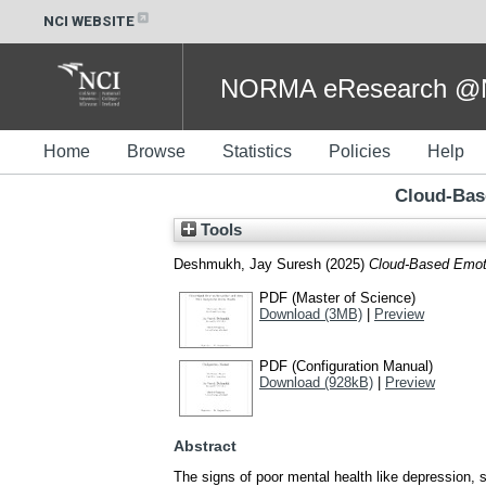
NCI WEBSITE
NORMA eResearch @NC
Home
Browse
Statistics
Policies
Help
Cloud-Bas
Tools
Deshmukh, Jay Suresh
(2025)
Cloud-Based Emoti
PDF (Master of Science)
Download (3MB)
|
Preview
PDF (Configuration Manual)
Download (928kB)
|
Preview
Abstract
The signs of poor mental health like depression, 