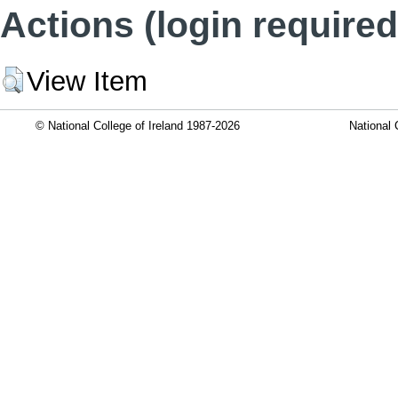
Actions (login required
View Item
© National College of Ireland 1987-2026
National 