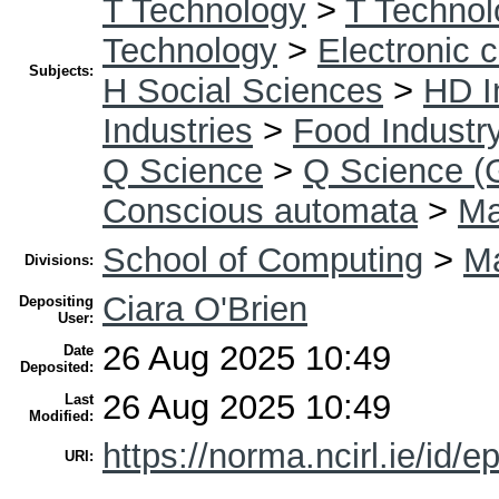
T Technology
>
T Technol
Technology
>
Electronic 
Subjects:
H Social Sciences
>
HD I
Industries
>
Food Industr
Q Science
>
Q Science (
Conscious automata
>
Ma
School of Computing
>
Ma
Divisions:
Ciara O'Brien
Depositing
User:
26 Aug 2025 10:49
Date
Deposited:
26 Aug 2025 10:49
Last
Modified:
https://norma.ncirl.ie/id/e
URI: