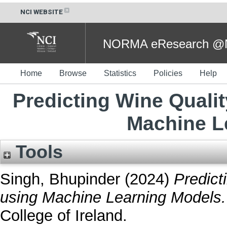
NCI WEBSITE
NORMA eResearch @NC
Home
Browse
Statistics
Policies
Help
Predicting Wine Quali
Machine L
Tools
Singh, Bhupinder
(2024)
Predict
using Machine Learning Models.
College of Ireland.