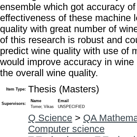
ensemble which got accuracy of
effectiveness of these machine l
quality with great number of win
of this research is robust and c
predict wine quality with use of 
would improve accuracy in wine 
the overall wine quality.
Thesis (Masters)
Item Type:
Name
Email
Supervisors:
Tomer, Vikas
UNSPECIFIED
Q Science
>
QA Mathema
Computer science