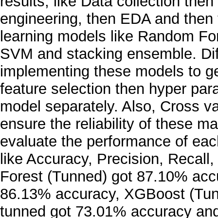
results, like Data collection the
engineering, then EDA and then f
learning models like Random Fo
SVM and stacking ensemble. Dif
implementing these models to get
feature selection then hyper pa
model separately. Also, Cross v
ensure the reliability of these 
evaluate the performance of each
like Accuracy, Precision, Recal
Forest (Tunned) got 87.10% accu
86.13% accuracy, XGBoost (Tun
tunned got 73.01% accuracy and