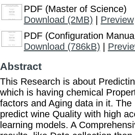
PDF (Master of Science)
Download (2MB)
|
Preview
PDF (Configuration Manua
Download (786kB)
|
Previ
Abstract
This Research is about Predictin
which is having chemical Proper
factors and Aging data in it. The 
predict wine Quality with high a
learning models. A Comprehensi