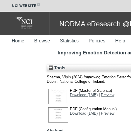
NCI WEBSITE
NORMA eResearch @NC
Home
Browse
Statistics
Policies
Help
Improving Emotion Detection 
Tools
Sharma, Vipin
(2024)
Improving Emotion Detecti
Dublin, National College of Ireland.
PDF (Master of Science)
Download (1MB)
|
Preview
PDF (Configuration Manual)
Download (1MB)
|
Preview
Abstract