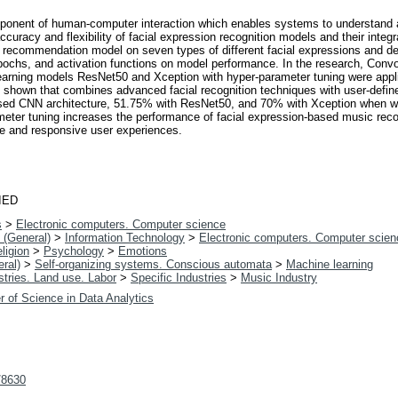
omponent of human-computer interaction which enables systems to understand
curacy and flexibility of facial expression recognition models and their int
c recommendation model on seven types of different facial expressions and d
epochs, and activation functions on model performance. In the research, Convo
learning models ResNet50 and Xception with hyper-parameter tuning were appl
 is shown that combines advanced facial recognition techniques with user-def
sed CNN architecture, 51.75% with ResNet50, and 70% with Xception when we
rameter tuning increases the performance of facial expression-based music r
ve and responsive user experiences.
IED
s
>
Electronic computers. Computer science
 (General)
>
Information Technology
>
Electronic computers. Computer scien
ligion
>
Psychology
>
Emotions
ral)
>
Self-organizing systems. Conscious automata
>
Machine learning
tries. Land use. Labor
>
Specific Industries
>
Music Industry
r of Science in Data Analytics
t/8630