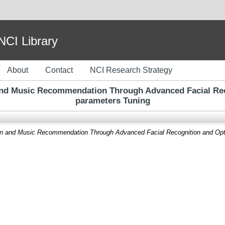
I Library
About
Contact
NCI Research Strategy
and Music Recommendation Through Advanced Facial Rec
parameters Tuning
on and Music Recommendation Through Advanced Facial Recognition and Opt