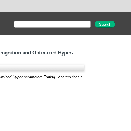
ognition and Optimized Hyper-
imized Hyper-parameters Tuning.
Masters thesis,