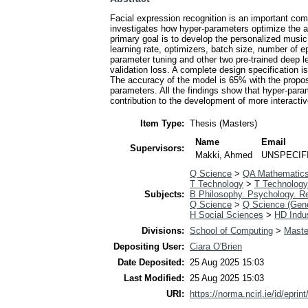
Facial expression recognition is an important c
investigates how hyper-parameters optimize the ac
primary goal is to develop the personalized musi
learning rate, optimizers, batch size, number of 
parameter tuning and other two pre-trained deep 
validation loss. A complete design specification
The accuracy of the model is 65% with the propo
parameters. All the findings show that hyper-pa
contribution to the development of more interacti
Item Type:
Thesis (Masters)
Name
Email
Supervisors:
Makki, Ahmed
UNSPECIF
Q Science
>
QA Mathematic
T Technology
>
T Technology
Subjects:
B Philosophy. Psychology. Re
Q Science
>
Q Science (Gene
H Social Sciences
>
HD Indus
Divisions:
School of Computing
>
Maste
Depositing User:
Ciara O'Brien
Date Deposited:
25 Aug 2025 15:03
Last Modified:
25 Aug 2025 15:03
URI:
https://norma.ncirl.ie/id/eprin