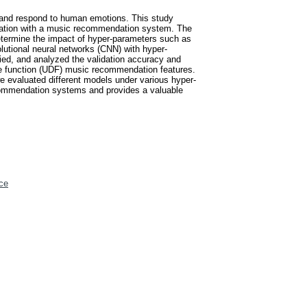
 and respond to human emotions. This study
egration with a music recommendation system. The
etermine the impact of hyper-parameters such as
lutional neural networks (CNN) with hyper-
ied, and analyzed the validation accuracy and
ine function (UDF) music recommendation features.
 evaluated different models under various hyper-
ecommendation systems and provides a valuable
ce