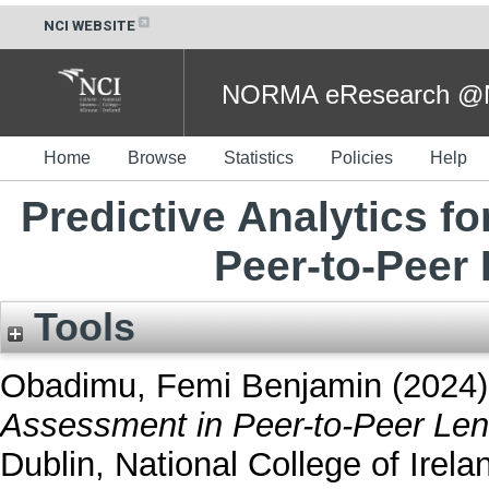
NCI WEBSITE
NORMA eResearch @NC
Home
Browse
Statistics
Policies
Help
Predictive Analytics f
Peer-to-Peer
Tools
Obadimu, Femi Benjamin
(2024
Assessment in Peer-to-Peer Len
Dublin, National College of Irela