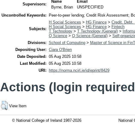
Name
Email
Supervisors:
Byrne, Brian
UNSPECIFIED
Uncontrolled Keywords:
Peer-to-peer lending; Credit Risk Assessment; B
H Social Sciences
>
HG Finance
>
Credit. Debt.
H Social Sciences
>
HG Finance
>
Fintech
Subjects:
T Technology
>
T Technology (General)
>
Inform
Q Science
>
Q Science (General)
>
Self-organiz
Divisions:
School of Computing
>
Master of Science in Fin
Depositing User:
Ciara O'Brien
Date Deposited:
05 Aug 2025 10:58
Last Modified:
05 Aug 2025 10:58
URI:
https://norma.ncirl.ie/id/eprint/8429
Actions (login required
View Item
© National College of Ireland 1987-2026
National 