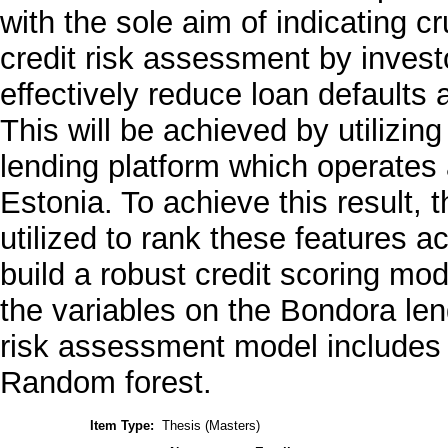
with the sole aim of indicating c
credit risk assessment by inves
effectively reduce loan defaults
This will be achieved by utilizin
lending platform which operates 
Estonia. To achieve this result, 
utilized to rank these features a
build a robust credit scoring mo
the variables on the Bondora len
risk assessment model includes 
Random forest.
Item Type:
Thesis (Masters)