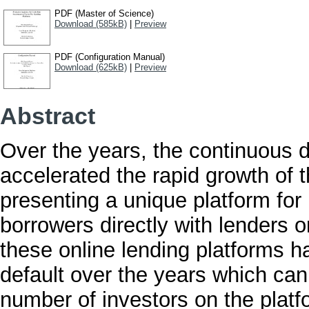
PDF (Master of Science)
Download (585kB)
|
Preview
PDF (Configuration Manual)
Download (625kB)
|
Preview
Abstract
Over the years, the continuous 
accelerated the rapid growth of 
presenting a unique platform for
borrowers directly with lenders o
these online lending platforms h
default over the years which can 
number of investors on the platf