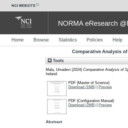
NCI WEBSITE
NORMA eResearch @NC
Home
Browse
Statistics
Policies
Help
Comparative Analysis of
Tools
Mala, Umadevi
(2024)
Comparative Analysis of Sp
Ireland.
PDF (Master of Science)
Download (1MB)
|
Preview
PDF (Configuration Manual)
Download (2MB)
|
Preview
Abstract