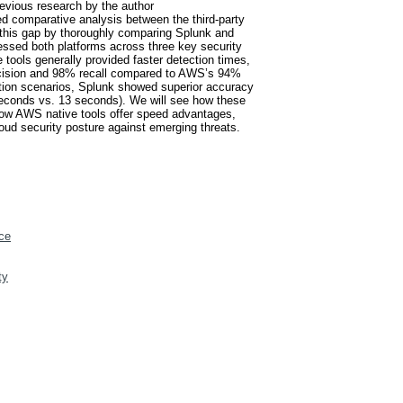
revious research by the author
d comparative analysis between the third-party
 this gap by thoroughly comparing Splunk and
sessed both platforms across three key security
 tools generally provided faster detection times,
recision and 98% recall compared to AWS’s 94%
ration scenarios, Splunk showed superior accuracy
seconds vs. 13 seconds). We will see how these
s how AWS native tools offer speed advantages,
oud security posture against emerging threats.
ce
ty