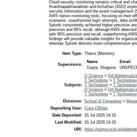
Cloud security monitoring remains critical and ch
Ananthapadmanabhan and Achuthan (2022) explored 
security information and the event management (S
AWS native monitoring tools, focusing on their ef
scenarios: unauthorized login attempts, data exfi
Splunk consistently achieved higher precision a
precision and 95% recall, although AWS detected e
with 95% precision and recall, outperforming AW
findings will provide valuable insights for organi
whereas Splunk delivers more comprehensive and ac
Item Type:
Thesis (Masters)
Name
Email
Supervisors:
Gupta, Shaguna
UNSPECI
Q Science
>
QA Mathematic
T Technology
>
T Technology
Subjects:
T Technology
>
T Technology
Q Science
>
QA Mathematic
T Technology
>
T Technology
Divisions:
School of Computing
>
Maste
Depositing User:
Ciara O'Brien
Date Deposited:
15 Jul 2025 14:15
Last Modified:
15 Jul 2025 14:15
URI:
https://norma.ncirl.ie/id/eprin