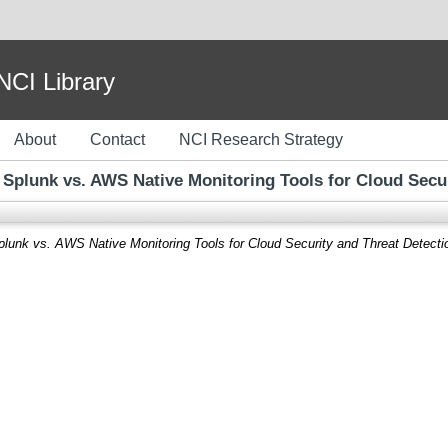
I Library
About
Contact
NCI Research Strategy
 Splunk vs. AWS Native Monitoring Tools for Cloud Secur
lunk vs. AWS Native Monitoring Tools for Cloud Security and Threat Detecti