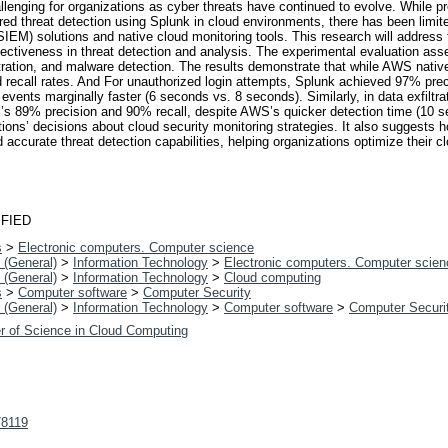
allenging for organizations as cyber threats have continued to evolve. While p
threat detection using Splunk in cloud environments, there has been limite
IEM) solutions and native cloud monitoring tools. This research will address
fectiveness in threat detection and analysis. The experimental evaluation as
ltration, and malware detection. The results demonstrate that while AWS native
nd recall rates. And For unauthorized login attempts, Splunk achieved 97% p
vents marginally faster (6 seconds vs. 8 seconds). Similarly, in data exfilt
S’s 89% precision and 90% recall, despite AWS’s quicker detection time (10 
zations’ decisions about cloud security monitoring strategies. It also suggest
curate threat detection capabilities, helping organizations optimize their cl
FIED
s
>
Electronic computers. Computer science
 (General)
>
Information Technology
>
Electronic computers. Computer scien
 (General)
>
Information Technology
>
Cloud computing
s
>
Computer software
>
Computer Security
 (General)
>
Information Technology
>
Computer software
>
Computer Securi
r of Science in Cloud Computing
t/8119