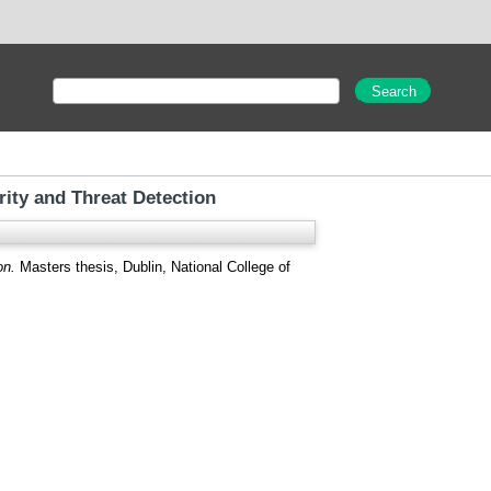
ity and Threat Detection
on.
Masters thesis, Dublin, National College of